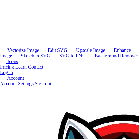
Vectorize Image
Edit SVG
Upscale Image
Enhance
Image
Sketch to SVG
SVG to PNG
Background Remover
Icons
Pricing
Learn
Contact
Log in
Account
Account Settings
Sign out