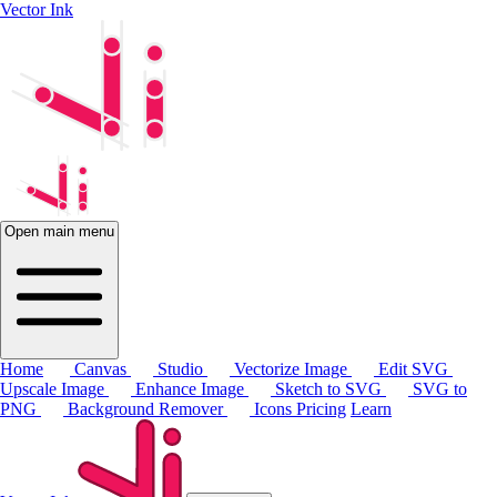
Vector Ink
Open main menu
Home
Canvas
Studio
Vectorize Image
Edit SVG
Upscale Image
Enhance Image
Sketch to SVG
SVG to
PNG
Background Remover
Icons
Pricing
Learn