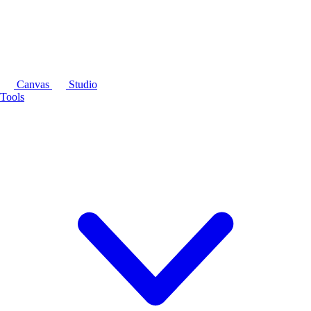
Canvas
Studio
Tools