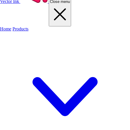
Vector Ink
Close menu
Home
Products