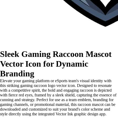
Sleek Gaming Raccoon Mascot
Vector Icon for Dynamic
Branding
Elevate your gaming platform or eSports team's visual identity with
this striking gaming raccoon logo vector icon. Designed to resonate
with a competitive spirit, the bold and engaging raccoon is depicted
with fierce red eyes, framed by a sleek shield, capturing the essence of
cunning and strategy. Perfect for use as a team emblem, branding for
gaming channels, or promotional material, this raccoon mascot can be
downloaded and customized to suit your brand's color scheme and
style directly using the integrated Vector Ink graphic design app.