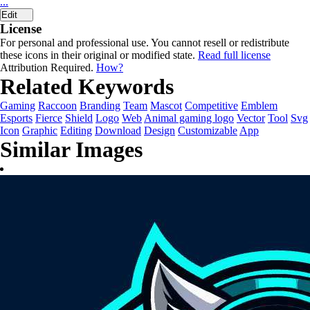
...
Edit
License
For personal and professional use. You cannot resell or redistribute
these icons in their original or modified state.
Read full license
Attribution Required.
How?
Related Keywords
Gaming
Raccoon
Branding
Team
Mascot
Competitive
Emblem
Esports
Fierce
Shield
Logo
Web
Animal gaming logo
Vector
Tool
Svg
Icon
Graphic
Editing
Download
Design
Customizable
App
Similar Images