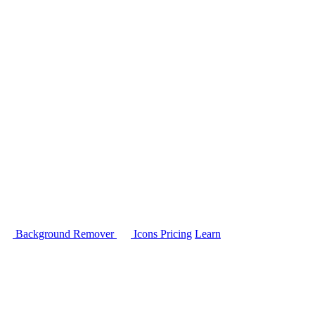
Background Remover
Icons
Pricing
Learn