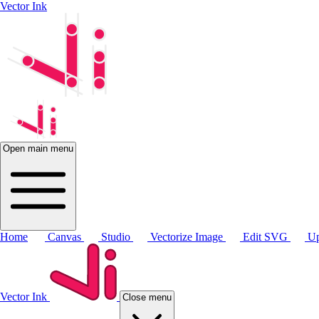
Vector Ink
Open main menu
Home
Canvas
Studio
Vectorize Image
Edit SVG
Up
Vector Ink
Close menu