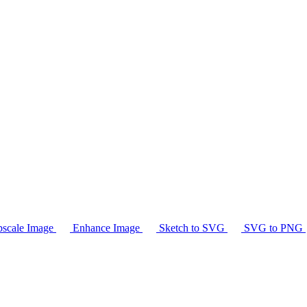
scale Image
Enhance Image
Sketch to SVG
SVG to PNG