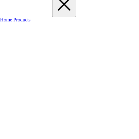
Home
Products