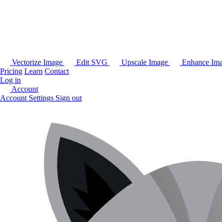
Vectorize Image
Edit SVG
Upscale Image
Enhance Im
Pricing
Learn
Contact
Log in
Account
Account Settings
Sign out