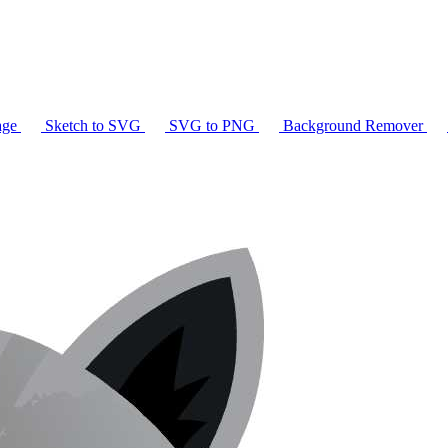
age
Sketch to SVG
SVG to PNG
Background Remover