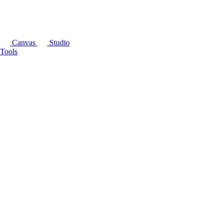
Canvas
Studio
Tools