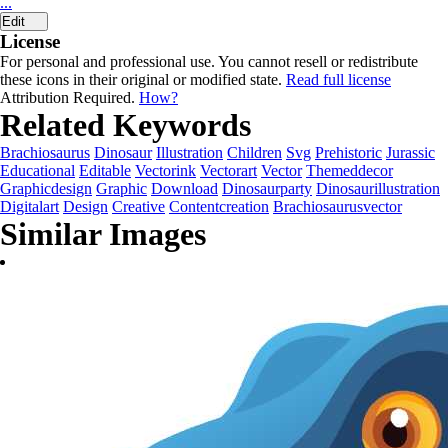
...
Edit
License
For personal and professional use. You cannot resell or redistribute
these icons in their original or modified state.
Read full license
Attribution Required.
How?
Related Keywords
Brachiosaurus
Dinosaur
Illustration
Children
Svg
Prehistoric
Jurassic
Educational
Editable
Vectorink
Vectorart
Vector
Themeddecor
Graphicdesign
Graphic
Download
Dinosaurparty
Dinosaurillustration
Digitalart
Design
Creative
Contentcreation
Brachiosaurusvector
Similar Images