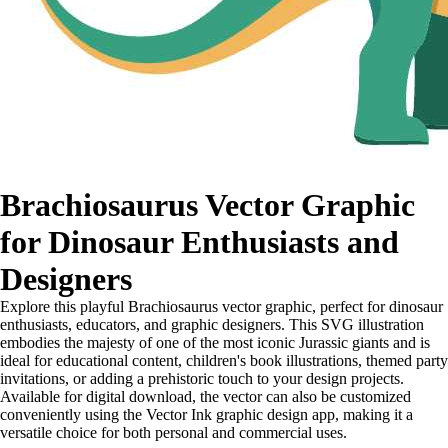
Brachiosaurus Vector Graphic
for Dinosaur Enthusiasts and
Designers
Explore this playful Brachiosaurus vector graphic, perfect for dinosaur
enthusiasts, educators, and graphic designers. This SVG illustration
embodies the majesty of one of the most iconic Jurassic giants and is
ideal for educational content, children's book illustrations, themed party
invitations, or adding a prehistoric touch to your design projects.
Available for digital download, the vector can also be customized
conveniently using the Vector Ink graphic design app, making it a
versatile choice for both personal and commercial uses.