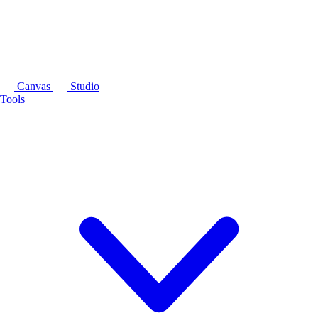
Canvas
Studio
Tools