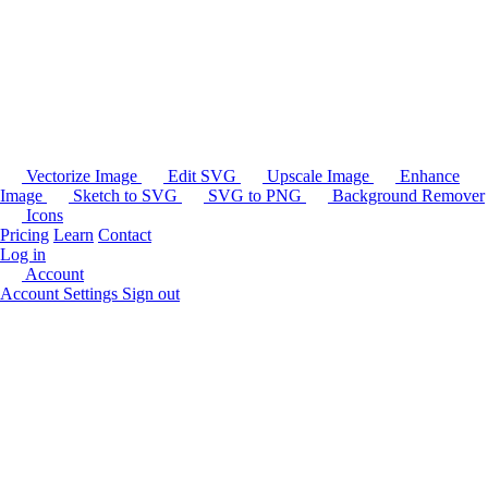
Vectorize Image
Edit SVG
Upscale Image
Enhance
Image
Sketch to SVG
SVG to PNG
Background Remover
Icons
Pricing
Learn
Contact
Log in
Account
Account Settings
Sign out