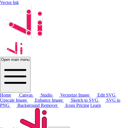
Vector Ink
Open main menu
Home
Canvas
Studio
Vectorize Image
Edit SVG
Upscale Image
Enhance Image
Sketch to SVG
SVG to
PNG
Background Remover
Icons
Pricing
Learn