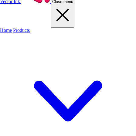
Vector Ink
Close menu
Home
Products