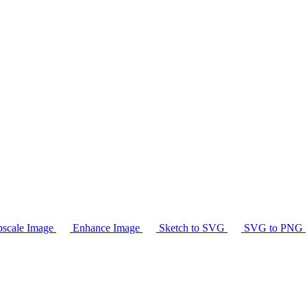
scale Image
Enhance Image
Sketch to SVG
SVG to PNG