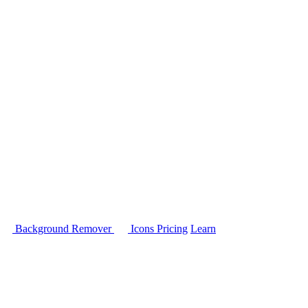
Background Remover
Icons
Pricing
Learn