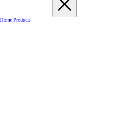
Home
Products