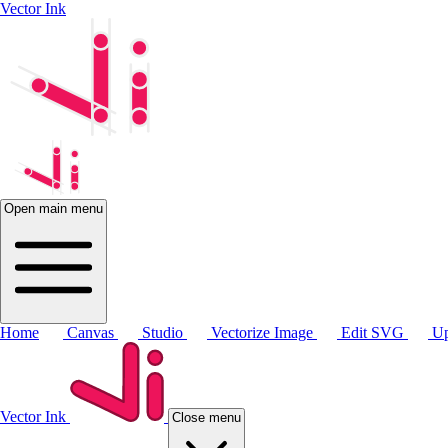
Vector Ink
Open main menu
Home
Canvas
Studio
Vectorize Image
Edit SVG
Up
Vector Ink
Close menu