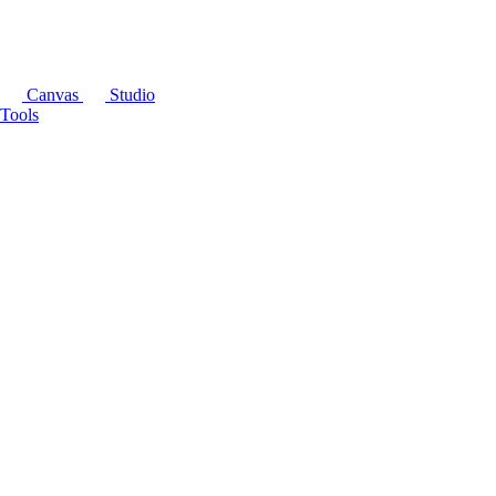
Canvas
Studio
Tools