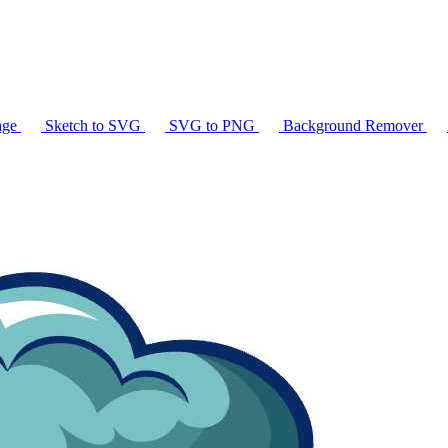
age
Sketch to SVG
SVG to PNG
Background Remover