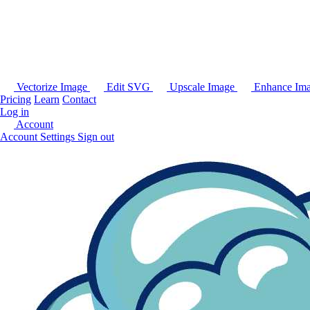
Vectorize Image
Edit SVG
Upscale Image
Enhance Im
Pricing
Learn
Contact
Log in
Account
Account Settings
Sign out