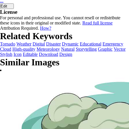
...
Edit
License
For personal and professional use. You cannot resell or redistribute
these icons in their original or modified state.
Read full license
Attribution Required.
How?
Related Keywords
Tornado
Weather
Digital
Disaster
Dynamic
Educational
Emergency
Cloud
High-quality
Meteorology
Natural
Storytelling
Graphic
Vector
Stylish
Icon
Editable
Download
Design
Similar Images