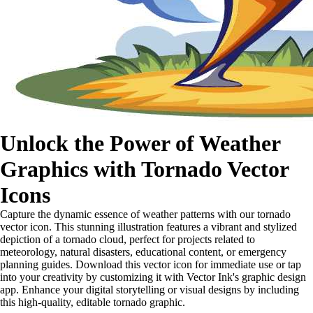
Unlock the Power of Weather
Graphics with Tornado Vector
Icons
Capture the dynamic essence of weather patterns with our tornado
vector icon. This stunning illustration features a vibrant and stylized
depiction of a tornado cloud, perfect for projects related to
meteorology, natural disasters, educational content, or emergency
planning guides. Download this vector icon for immediate use or tap
into your creativity by customizing it with Vector Ink's graphic design
app. Enhance your digital storytelling or visual designs by including
this high-quality, editable tornado graphic.