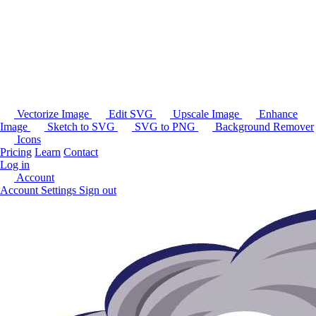
Vectorize Image
Edit SVG
Upscale Image
Enhance
Image
Sketch to SVG
SVG to PNG
Background Remover
Icons
Pricing
Learn
Contact
Log in
Account
Account Settings
Sign out