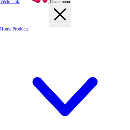
Vector Ink
Close menu
Home
Products