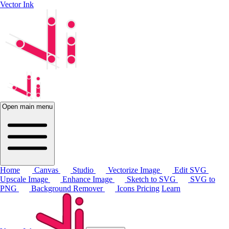
Vector Ink
Open main menu
Home
Canvas
Studio
Vectorize Image
Edit SVG
Upscale Image
Enhance Image
Sketch to SVG
SVG to
PNG
Background Remover
Icons
Pricing
Learn