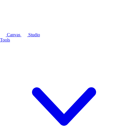
Canvas
Studio
Tools