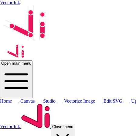
Vector Ink
Open main menu
Home
Canvas
Studio
Vectorize Image
Edit SVG
Up
Vector Ink
Close menu