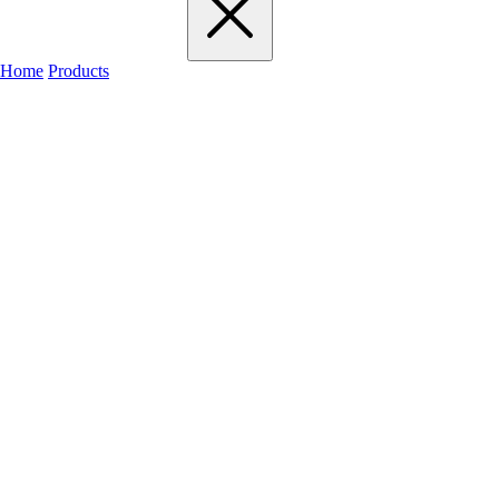
Home
Products