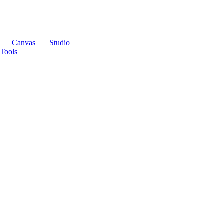
Canvas
Studio
Tools