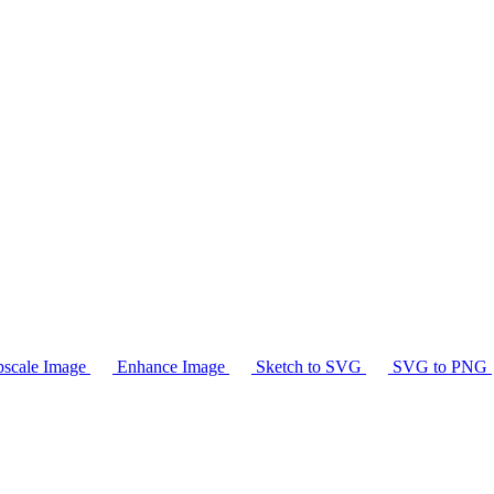
scale Image
Enhance Image
Sketch to SVG
SVG to PNG