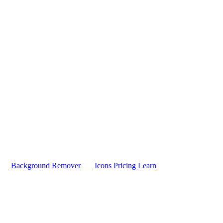
Background Remover
Icons
Pricing
Learn