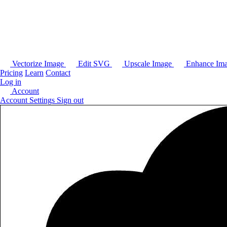
Vectorize Image
Edit SVG
Upscale Image
Enhance Im
Pricing
Learn
Contact
Log in
Account
Account Settings
Sign out