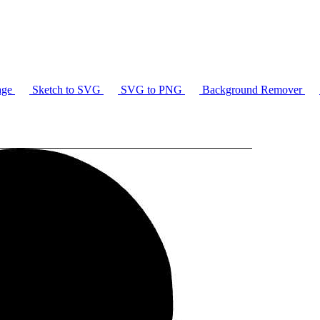
age
Sketch to SVG
SVG to PNG
Background Remover