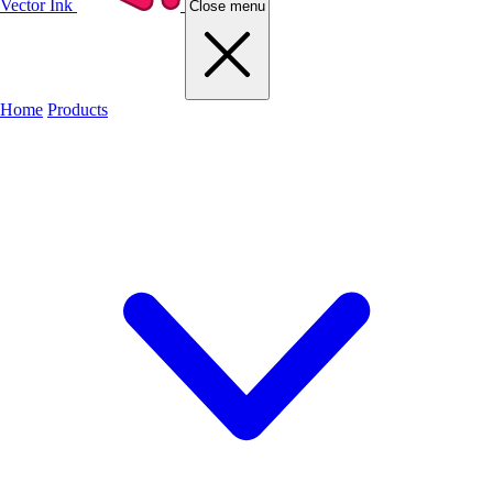
Vector Ink
Close menu
Home
Products