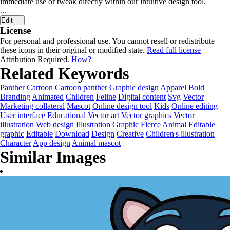
immediate use or tweak directly within our intuitive design tool.
...
Edit
License
For personal and professional use. You cannot resell or redistribute
these icons in their original or modified state.
Read full license
Attribution Required.
How?
Related Keywords
Panther
Cartoon
Cartoon panther
Graphic design
Apparel
Bold
Branding
Animated
Children
Feline
Digital content
Svg
Vector
Marketing collateral
Mascot
Online design tool
Kids
Online editing
User interface
Educational
Vector art
Vector graphics
Vector
illustration
Web design
Illustration
Graphic
Fierce
Animal
Editable
graphic
Editable
Download
Design
Creative
Children's illustration
Character
App design
Animal mascot
Similar Images