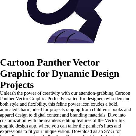
Cartoon Panther Vector
Graphic for Dynamic Design
Projects
Unleash the power of creativity with our attention-grabbing Cartoon
Panther Vector Graphic. Perfectly crafted for designers who demand
both style and flexibility, this feline power icon exudes a bold,
animated charm, ideal for projects ranging from children's books and
apparel design to digital content and branding materials. Dive into
customization with the seamless editing features of the Vector Ink
graphic design app, where you can tailor the panther's hues and
expressions to fit your unique vision. Download as an SVG for