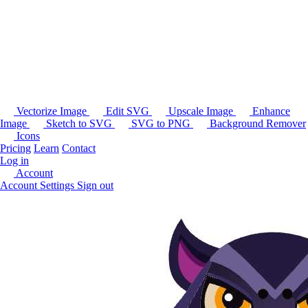
Vectorize Image
Edit SVG
Upscale Image
Enhance
Image
Sketch to SVG
SVG to PNG
Background Remover
Icons
Pricing
Learn
Contact
Log in
Account
Account Settings
Sign out