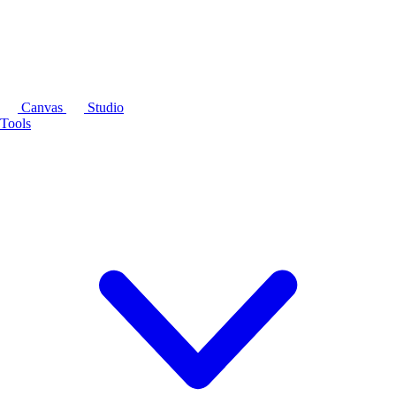
Canvas
Studio
Tools