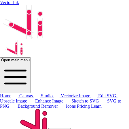
Vector Ink
Open main menu
Home
Canvas
Studio
Vectorize Image
Edit SVG
Upscale Image
Enhance Image
Sketch to SVG
SVG to
PNG
Background Remover
Icons
Pricing
Learn