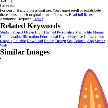
Edit
License
For personal and professional use. You cannot resell or redistribute
these icons in their original or modified state.
Read full license
Attribution Required.
How?
Related Keywords
Starfish
Project
Ocean
Blog
Themed
Personalize
Marine life
Marine
Life
Invitation
Illustration
Educational
Digital
Creative
Conservation
Graphic
Editable
Download
Nature
Design
Sea
Colorful
App
Vector
Web
Similar Images