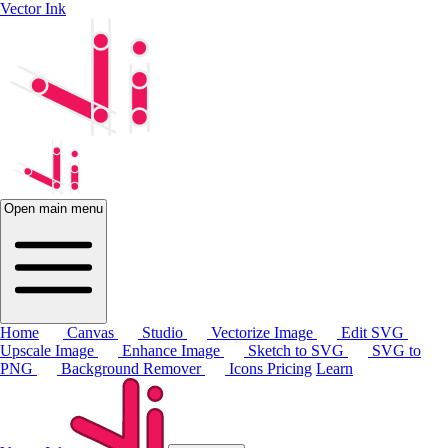
Vector Ink
Open main menu
Home
Canvas
Studio
Vectorize Image
Edit SVG
Upscale Image
Enhance Image
Sketch to SVG
SVG to
PNG
Background Remover
Icons
Pricing
Learn