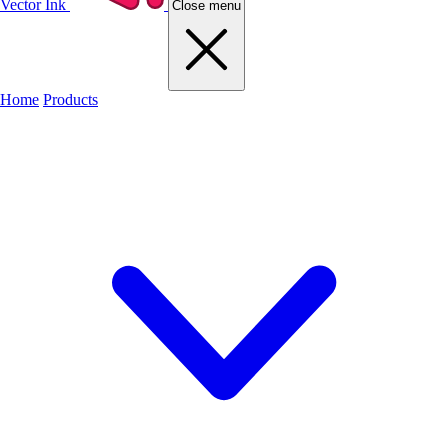
Vector Ink
Close menu
Home
Products