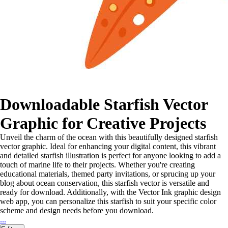
Downloadable Starfish Vector
Graphic for Creative Projects
Unveil the charm of the ocean with this beautifully designed starfish
vector graphic. Ideal for enhancing your digital content, this vibrant
and detailed starfish illustration is perfect for anyone looking to add a
touch of marine life to their projects. Whether you're creating
educational materials, themed party invitations, or sprucing up your
blog about ocean conservation, this starfish vector is versatile and
ready for download. Additionally, with the Vector Ink graphic design
web app, you can personalize this starfish to suit your specific color
scheme and design needs before you download.
...