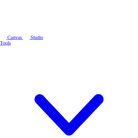
Canvas
Studio
Tools