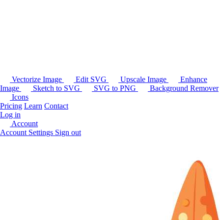
Vectorize Image
Edit SVG
Upscale Image
Enhance
Image
Sketch to SVG
SVG to PNG
Background Remover
Icons
Pricing
Learn
Contact
Log in
Account
Account Settings
Sign out