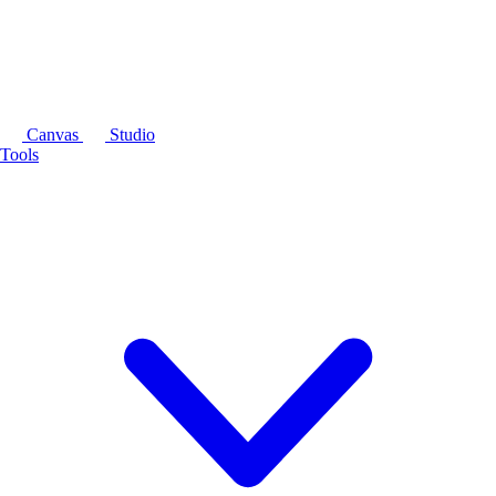
Canvas
Studio
Tools