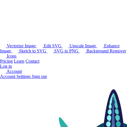
Vectorize Image
Edit SVG
Upscale Image
Enhance
Image
Sketch to SVG
SVG to PNG
Background Remover
Icons
Pricing
Learn
Contact
Log in
Account
Account Settings
Sign out