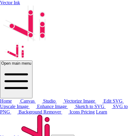
Vector Ink
Open main menu
Home
Canvas
Studio
Vectorize Image
Edit SVG
Upscale Image
Enhance Image
Sketch to SVG
SVG to
PNG
Background Remover
Icons
Pricing
Learn