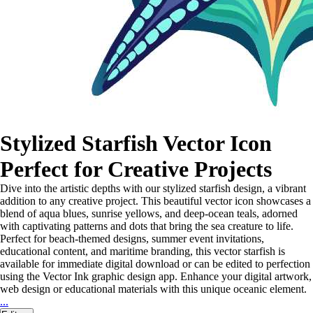
Stylized Starfish Vector Icon
Perfect for Creative Projects
Dive into the artistic depths with our stylized starfish design, a vibrant
addition to any creative project. This beautiful vector icon showcases a
blend of aqua blues, sunrise yellows, and deep-ocean teals, adorned
with captivating patterns and dots that bring the sea creature to life.
Perfect for beach-themed designs, summer event invitations,
educational content, and maritime branding, this vector starfish is
available for immediate digital download or can be edited to perfection
using the Vector Ink graphic design app. Enhance your digital artwork,
web design or educational materials with this unique oceanic element.
...