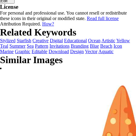
Edit
License
For personal and professional use. You cannot resell or redistribute
these icons in their original or modified state.
Read full license
Attribution Required.
How?
Related Keywords
Stylized
Starfish
Creative
Digital
Educational
Ocean
Artistic
Yellow
Teal
Summer
Sea
Pattern
Invitations
Branding
Blue
Beach
Icon
Marine
Graphic
Editable
Download
Design
Vector
Aquatic
Similar Images