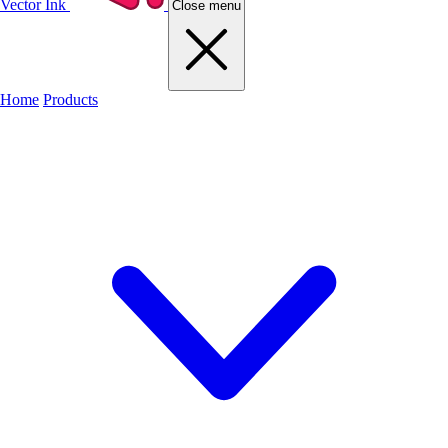
Vector Ink
Close menu
Home
Products