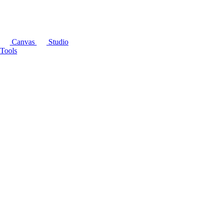
Canvas
Studio
Tools