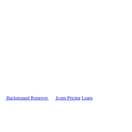
Background Remover
Icons
Pricing
Learn