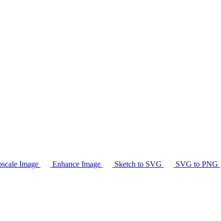
scale Image
Enhance Image
Sketch to SVG
SVG to PNG