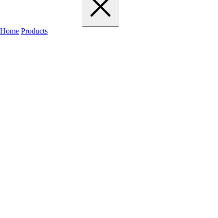
Home
Products