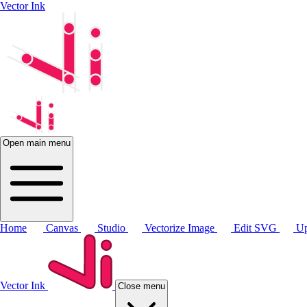
Vector Ink
Open main menu
Home
Canvas
Studio
Vectorize Image
Edit SVG
Up
Vector Ink
Close menu