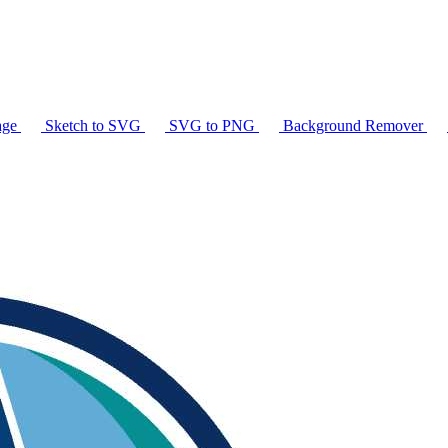
age
Sketch to SVG
SVG to PNG
Background Remover