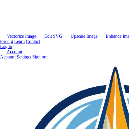
Vectorize Image
Edit SVG
Upscale Image
Enhance Im
Pricing
Learn
Contact
Log in
Account
Account Settings
Sign out