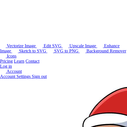
Vectorize Image
Edit SVG
Upscale Image
Enhance
Image
Sketch to SVG
SVG to PNG
Background Remover
Icons
Pricing
Learn
Contact
Log in
Account
Account Settings
Sign out