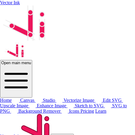
Vector Ink
Open main menu
Home
Canvas
Studio
Vectorize Image
Edit SVG
Upscale Image
Enhance Image
Sketch to SVG
SVG to
PNG
Background Remover
Icons
Pricing
Learn