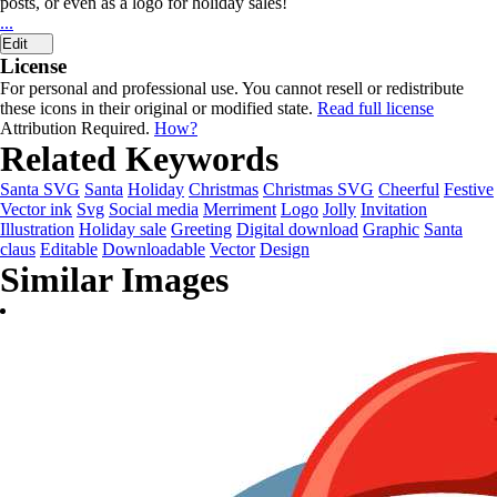
posts, or even as a logo for holiday sales!
...
Edit
License
For personal and professional use. You cannot resell or redistribute
these icons in their original or modified state.
Read full license
Attribution Required.
How?
Related Keywords
Santa SVG
Santa
Holiday
Christmas
Christmas SVG
Cheerful
Festive
Vector ink
Svg
Social media
Merriment
Logo
Jolly
Invitation
Illustration
Holiday sale
Greeting
Digital download
Graphic
Santa
claus
Editable
Downloadable
Vector
Design
Similar Images