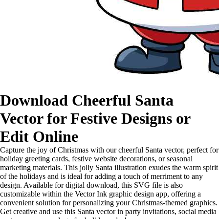
Download Cheerful Santa
Vector for Festive Designs or
Edit Online
Capture the joy of Christmas with our cheerful Santa vector, perfect for
holiday greeting cards, festive website decorations, or seasonal
marketing materials. This jolly Santa illustration exudes the warm spirit
of the holidays and is ideal for adding a touch of merriment to any
design. Available for digital download, this SVG file is also
customizable within the Vector Ink graphic design app, offering a
convenient solution for personalizing your Christmas-themed graphics.
Get creative and use this Santa vector in party invitations, social media