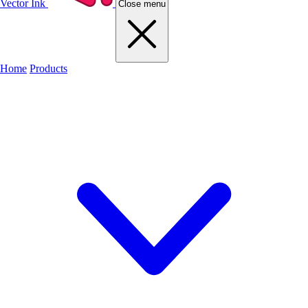
Vector Ink
Close menu
Home
Products