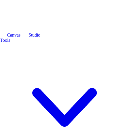
Canvas
Studio
Tools