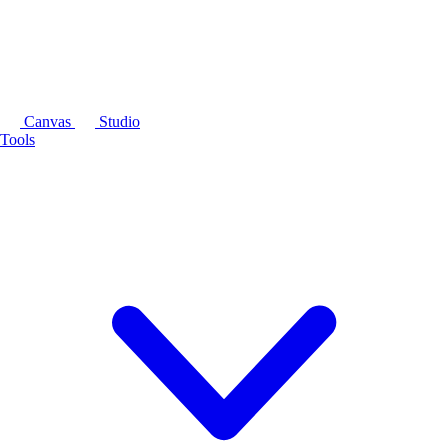
Canvas
Studio
Tools