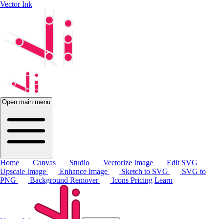
Vector Ink
Open main menu
Home
Canvas
Studio
Vectorize Image
Edit SVG
Upscale Image
Enhance Image
Sketch to SVG
SVG to
PNG
Background Remover
Icons
Pricing
Learn