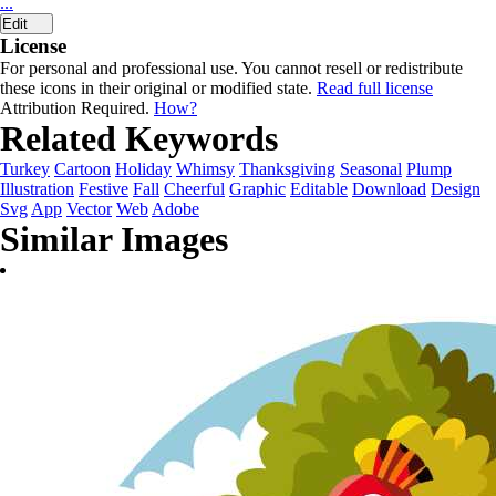
...
Edit
License
For personal and professional use. You cannot resell or redistribute
these icons in their original or modified state.
Read full license
Attribution Required.
How?
Related Keywords
Turkey
Cartoon
Holiday
Whimsy
Thanksgiving
Seasonal
Plump
Illustration
Festive
Fall
Cheerful
Graphic
Editable
Download
Design
Svg
App
Vector
Web
Adobe
Similar Images