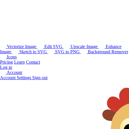
Vectorize Image
Edit SVG
Upscale Image
Enhance
Image
Sketch to SVG
SVG to PNG
Background Remover
Icons
Pricing
Learn
Contact
Log in
Account
Account Settings
Sign out