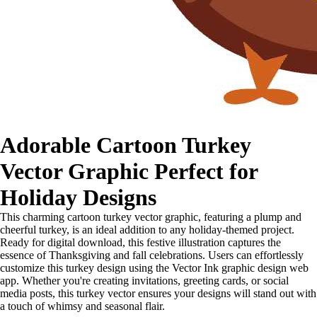
Adorable Cartoon Turkey
Vector Graphic Perfect for
Holiday Designs
This charming cartoon turkey vector graphic, featuring a plump and
cheerful turkey, is an ideal addition to any holiday-themed project.
Ready for digital download, this festive illustration captures the
essence of Thanksgiving and fall celebrations. Users can effortlessly
customize this turkey design using the Vector Ink graphic design web
app. Whether you're creating invitations, greeting cards, or social
media posts, this turkey vector ensures your designs will stand out with
a touch of whimsy and seasonal flair.