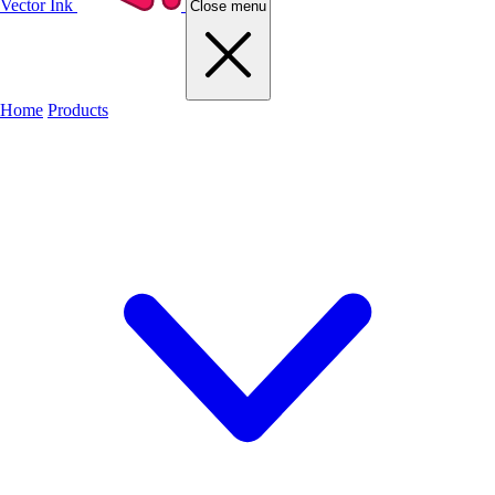
Vector Ink
Close menu
Home
Products