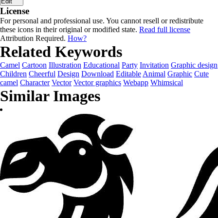
Edit
License
For personal and professional use. You cannot resell or redistribute
these icons in their original or modified state.
Read full license
Attribution Required.
How?
Related Keywords
Camel
Cartoon
Illustration
Educational
Party
Invitation
Graphic design
Children
Cheerful
Design
Download
Editable
Animal
Graphic
Cute
camel
Character
Vector
Vector graphics
Webapp
Whimsical
Similar Images