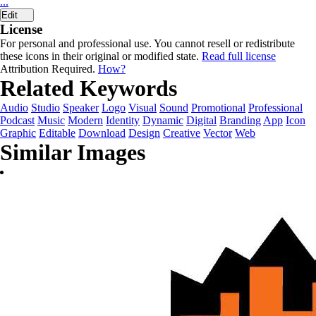
...
Edit
License
For personal and professional use. You cannot resell or redistribute
these icons in their original or modified state.
Read full license
Attribution Required.
How?
Related Keywords
Audio
Studio
Speaker
Logo
Visual
Sound
Promotional
Professional
Podcast
Music
Modern
Identity
Dynamic
Digital
Branding
App
Icon
Graphic
Editable
Download
Design
Creative
Vector
Web
Similar Images