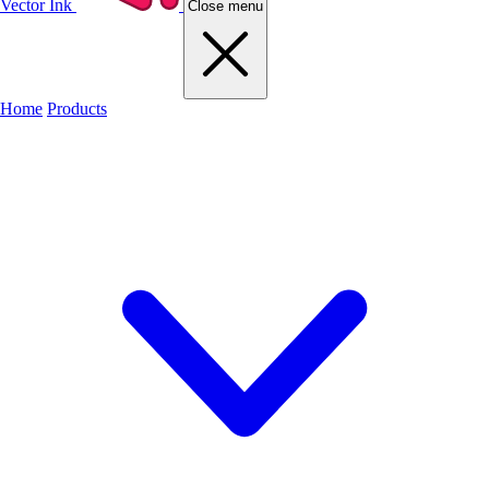
Vector Ink
Close menu
Home
Products