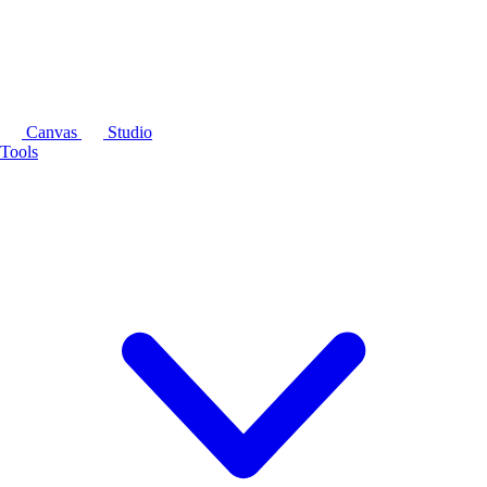
Canvas
Studio
Tools