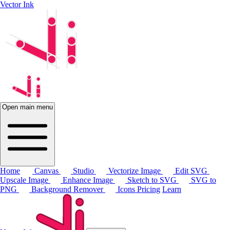
Vector Ink
Open main menu
Home
Canvas
Studio
Vectorize Image
Edit SVG
Upscale Image
Enhance Image
Sketch to SVG
SVG to
PNG
Background Remover
Icons
Pricing
Learn