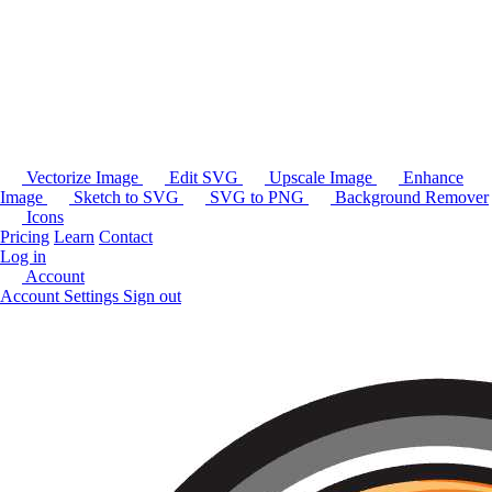
Vectorize Image
Edit SVG
Upscale Image
Enhance
Image
Sketch to SVG
SVG to PNG
Background Remover
Icons
Pricing
Learn
Contact
Log in
Account
Account Settings
Sign out