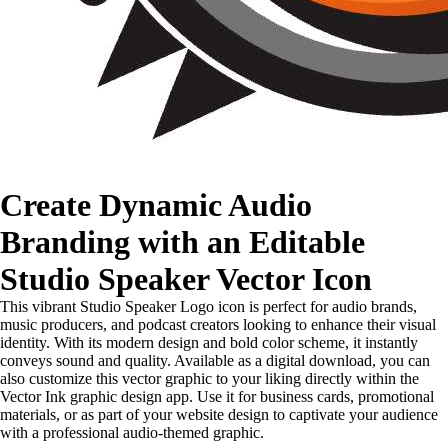
Create Dynamic Audio
Branding with an Editable
Studio Speaker Vector Icon
This vibrant Studio Speaker Logo icon is perfect for audio brands,
music producers, and podcast creators looking to enhance their visual
identity. With its modern design and bold color scheme, it instantly
conveys sound and quality. Available as a digital download, you can
also customize this vector graphic to your liking directly within the
Vector Ink graphic design app. Use it for business cards, promotional
materials, or as part of your website design to captivate your audience
with a professional audio-themed graphic.