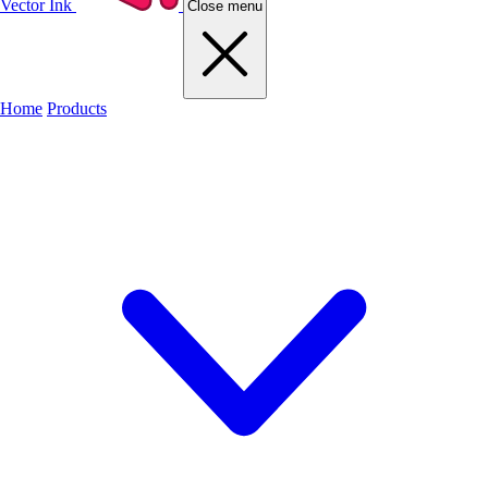
Vector Ink
Close menu
Home
Products