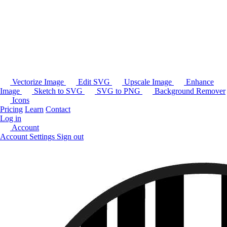
Vectorize Image
Edit SVG
Upscale Image
Enhance
Image
Sketch to SVG
SVG to PNG
Background Remover
Icons
Pricing
Learn
Contact
Log in
Account
Account Settings
Sign out