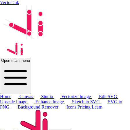
Vector Ink
Open main menu
Home
Canvas
Studio
Vectorize Image
Edit SVG
Upscale Image
Enhance Image
Sketch to SVG
SVG to
PNG
Background Remover
Icons
Pricing
Learn