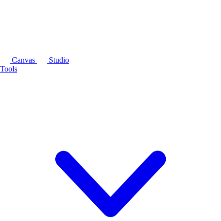
Canvas
Studio
Tools