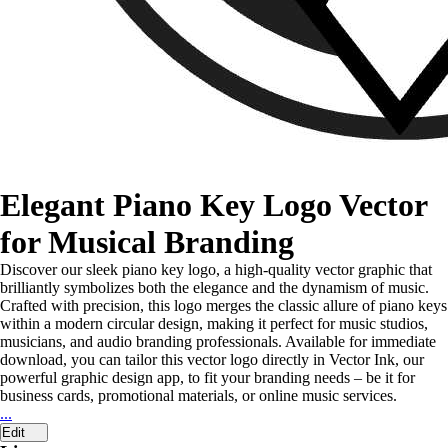
Elegant Piano Key Logo Vector
for Musical Branding
Discover our sleek piano key logo, a high-quality vector graphic that
brilliantly symbolizes both the elegance and the dynamism of music.
Crafted with precision, this logo merges the classic allure of piano keys
within a modern circular design, making it perfect for music studios,
musicians, and audio branding professionals. Available for immediate
download, you can tailor this vector logo directly in Vector Ink, our
powerful graphic design app, to fit your branding needs – be it for
business cards, promotional materials, or online music services.
...
Edit