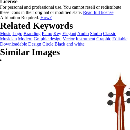
License
For personal and professional use. You cannot resell or redistribute
these icons in their original or modified state.
Read full license
Attribution Required.
How?
Related Keywords
Music
Logo
Branding
Piano
Key
Elegant
Audio
Studio
Classic
Musician
Modern
Graphic design
Vector
Instrument
Graphic
Editable
Downloadable
Design
Circle
Black and white
Similar Images