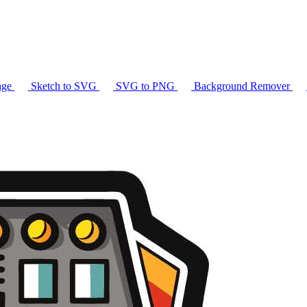
age
Sketch to SVG
SVG to PNG
Background Remover