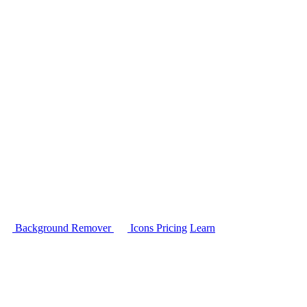
Background Remover
Icons
Pricing
Learn