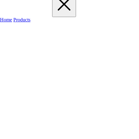
Home
Products