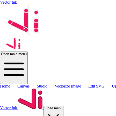
Vector Ink
Open main menu
Home
Canvas
Studio
Vectorize Image
Edit SVG
Up
Vector Ink
Close menu