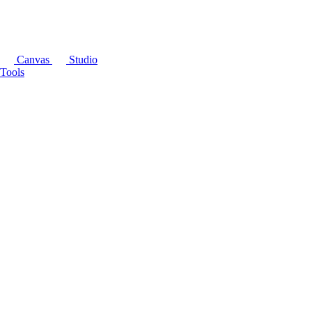
Canvas
Studio
Tools