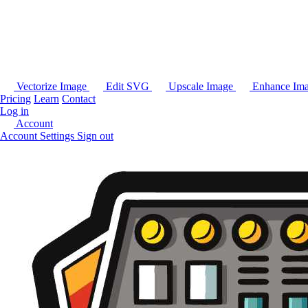
Vectorize Image
Edit SVG
Upscale Image
Enhance Im
Pricing
Learn
Contact
Log in
Account
Account Settings
Sign out