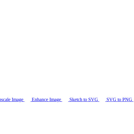
scale Image
Enhance Image
Sketch to SVG
SVG to PNG