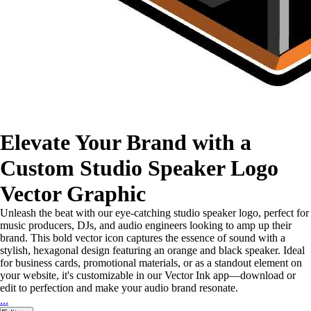
Elevate Your Brand with a
Custom Studio Speaker Logo
Vector Graphic
Unleash the beat with our eye-catching studio speaker logo, perfect for
music producers, DJs, and audio engineers looking to amp up their
brand. This bold vector icon captures the essence of sound with a
stylish, hexagonal design featuring an orange and black speaker. Ideal
for business cards, promotional materials, or as a standout element on
your website, it's customizable in our Vector Ink app—download or
edit to perfection and make your audio brand resonate.
...