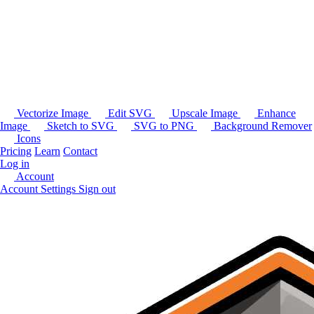
Vectorize Image
Edit SVG
Upscale Image
Enhance
Image
Sketch to SVG
SVG to PNG
Background Remover
Icons
Pricing
Learn
Contact
Log in
Account
Account Settings
Sign out