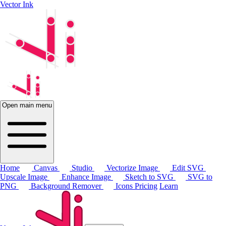
Vector Ink
Open main menu
Home
Canvas
Studio
Vectorize Image
Edit SVG
Upscale Image
Enhance Image
Sketch to SVG
SVG to
PNG
Background Remover
Icons
Pricing
Learn