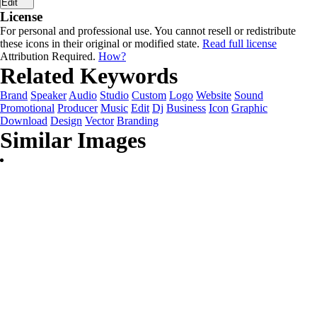
Edit
License
For personal and professional use. You cannot resell or redistribute
these icons in their original or modified state.
Read full license
Attribution Required.
How?
Related Keywords
Brand
Speaker
Audio
Studio
Custom
Logo
Website
Sound
Promotional
Producer
Music
Edit
Dj
Business
Icon
Graphic
Download
Design
Vector
Branding
Similar Images