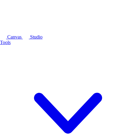
Canvas
Studio
Tools