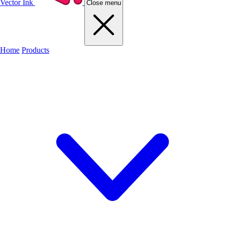
Vector Ink
Close menu
Home
Products