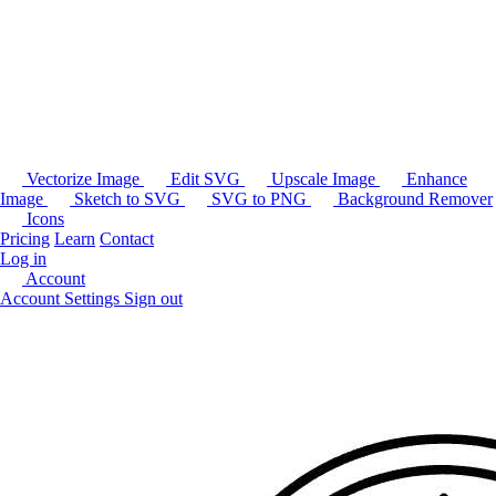
Vectorize Image
Edit SVG
Upscale Image
Enhance
Image
Sketch to SVG
SVG to PNG
Background Remover
Icons
Pricing
Learn
Contact
Log in
Account
Account Settings
Sign out