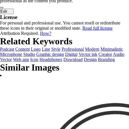
professional as the content you produce.
...
Edit
License
For personal and professional use. You cannot resell or redistribute
these icons in their original or modified state.
Read full license
Attribution Required.
How?
Related Keywords
Podcast
Content
Logo
Line
Style
Professional
Modern
Minimalistic
Microphone
Studio
Graphic design
Digital
Vector ink
Creator
Audio
Vector
Web app
Icon
Headphones
Download
Design
Branding
Similar Images