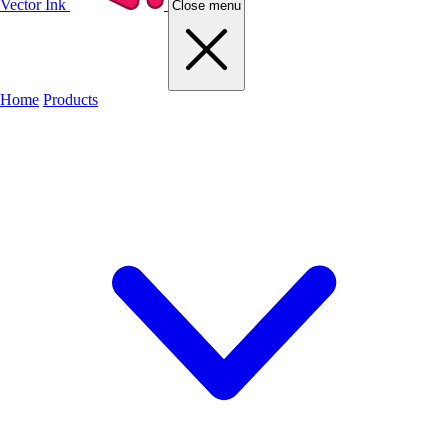
Vector Ink
Close menu
Home
Products