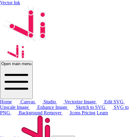
Vector Ink
Open main menu
Home
Canvas
Studio
Vectorize Image
Edit SVG
Upscale Image
Enhance Image
Sketch to SVG
SVG to
PNG
Background Remover
Icons
Pricing
Learn