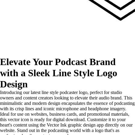
Elevate Your Podcast Brand
with a Sleek Line Style Logo
Design
Introducing our latest line style podcaster logo, perfect for studio
owners and content creators looking to elevate their audio brand. This
minimalistic and modern design encapsulates the essence of podcasting
with its crisp lines and iconic microphone and headphone imagery.
Ideal for use on websites, business cards, and promotional materials,
this vector icon is ready for digital download. Customize it to your
heart's content using the Vector Ink graphic design app directly on our
website. Stand out in the podcasting world with a logo that's as