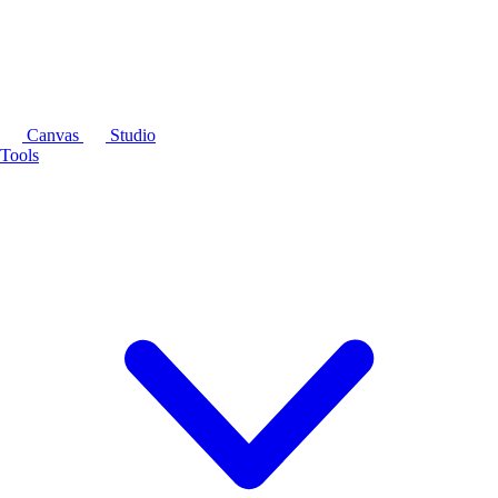
Canvas
Studio
Tools