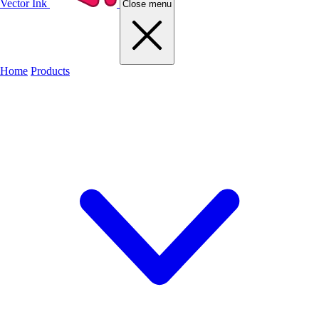
Vector Ink
Close menu
Home
Products