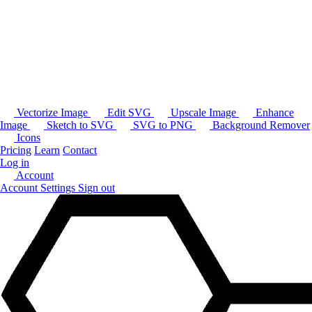
Vectorize Image
Edit SVG
Upscale Image
Enhance
Image
Sketch to SVG
SVG to PNG
Background Remover
Icons
Pricing
Learn
Contact
Log in
Account
Account Settings
Sign out