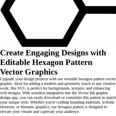
Create Engaging Designs with
Editable Hexagon Pattern
Vector Graphics
Upgrade your design projects with our versatile hexagon pattern vector
graphic. Ideal for adding a modern and geometric touch to any creative
work, this SVG is perfect for backgrounds, textures, and enhancing
web designs. With seamless integration into the Vector Ink graphic
design app, you can easily download or customize this pattern to match
your unique style. Whether you're crafting branding materials, website
elements, or thematic graphics, our hexagon pattern is designed to
elevate your visuals and captivate your audience.