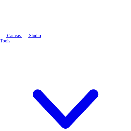
Canvas
Studio
Tools