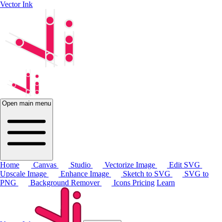
Vector Ink
Open main menu
Home
Canvas
Studio
Vectorize Image
Edit SVG
Upscale Image
Enhance Image
Sketch to SVG
SVG to
PNG
Background Remover
Icons
Pricing
Learn