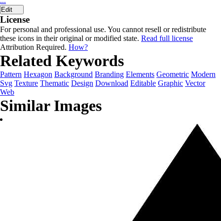
...
Edit
License
For personal and professional use. You cannot resell or redistribute
these icons in their original or modified state.
Read full license
Attribution Required.
How?
Related Keywords
Pattern
Hexagon
Background
Branding
Elements
Geometric
Modern
Svg
Texture
Thematic
Design
Download
Editable
Graphic
Vector
Web
Similar Images