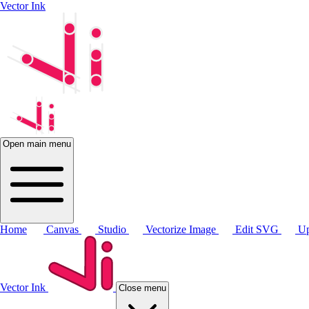
Vector Ink
Open main menu
Home
Canvas
Studio
Vectorize Image
Edit SVG
Up
Vector Ink
Close menu