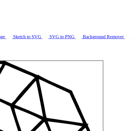
age
Sketch to SVG
SVG to PNG
Background Remover