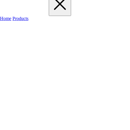
Home
Products