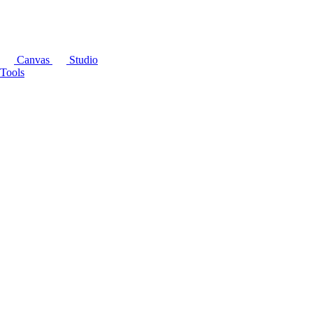
Canvas
Studio
Tools