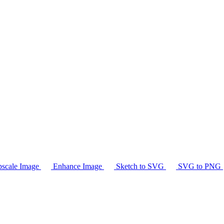
scale Image
Enhance Image
Sketch to SVG
SVG to PNG