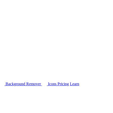
Background Remover
Icons
Pricing
Learn