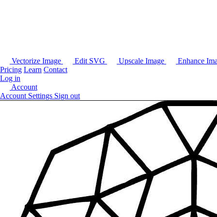
Vectorize Image
Edit SVG
Upscale Image
Enhance Im
Pricing
Learn
Contact
Log in
Account
Account Settings
Sign out