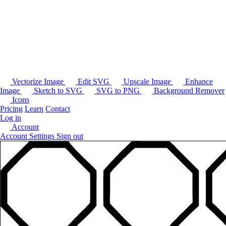
Vectorize Image
Edit SVG
Upscale Image
Enhance
Image
Sketch to SVG
SVG to PNG
Background Remover
Icons
Pricing
Learn
Contact
Log in
Account
Account Settings
Sign out