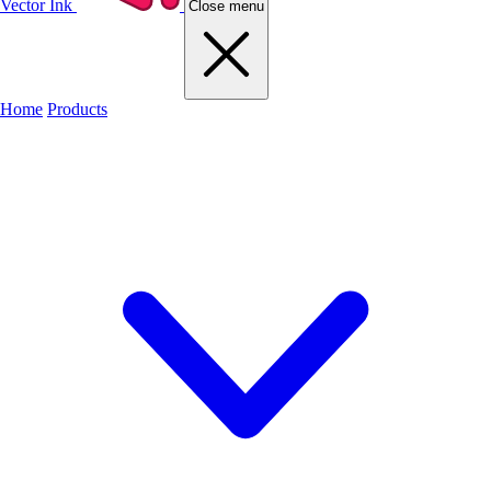
Vector Ink
Close menu
Home
Products