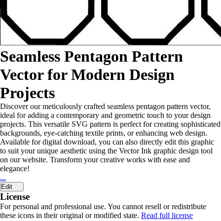
Seamless Pentagon Pattern
Vector for Modern Design
Projects
Discover our meticulously crafted seamless pentagon pattern vector,
ideal for adding a contemporary and geometric touch to your design
projects. This versatile SVG pattern is perfect for creating sophisticated
backgrounds, eye-catching textile prints, or enhancing web design.
Available for digital download, you can also directly edit this graphic
to suit your unique aesthetic using the Vector Ink graphic design tool
on our website. Transform your creative works with ease and
elegance!
...
Edit
License
For personal and professional use. You cannot resell or redistribute
these icons in their original or modified state.
Read full license