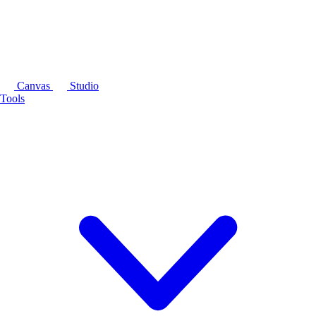
Canvas
Studio
Tools