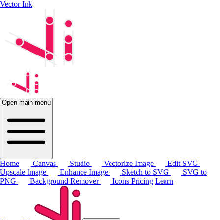
Vector Ink
Open main menu
Home
Canvas
Studio
Vectorize Image
Edit SVG
Upscale Image
Enhance Image
Sketch to SVG
SVG to
PNG
Background Remover
Icons
Pricing
Learn