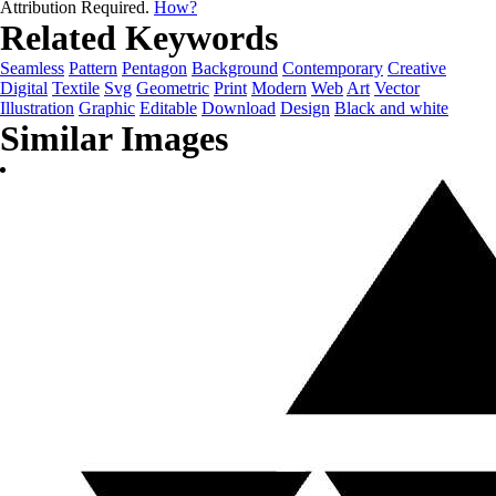
Attribution Required.
How?
Related Keywords
Seamless
Pattern
Pentagon
Background
Contemporary
Creative
Digital
Textile
Svg
Geometric
Print
Modern
Web
Art
Vector
Illustration
Graphic
Editable
Download
Design
Black and white
Similar Images