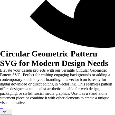
Circular Geometric Pattern
SVG for Modern Design Needs
Elevate your design projects with our versatile Circular Geometric
Pattern SVG. Perfect for crafting engaging backgrounds or adding a
contemporary touch to your branding, this vector icon is ready for
digital download or direct editing in Vector Ink. This seamless pattern
offers designers a minimalist aesthetic suitable for web design,
packaging, or stylish social media graphics. Use it as a stand-alone
statement piece or combine it with other elements to create a unique
visual narrative.
...
Edit