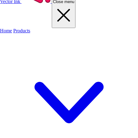
Vector Ink
Close menu
Home
Products