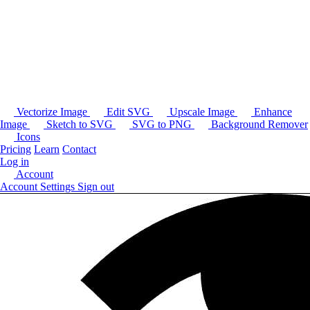
Vectorize Image
Edit SVG
Upscale Image
Enhance
Image
Sketch to SVG
SVG to PNG
Background Remover
Icons
Pricing
Learn
Contact
Log in
Account
Account Settings
Sign out