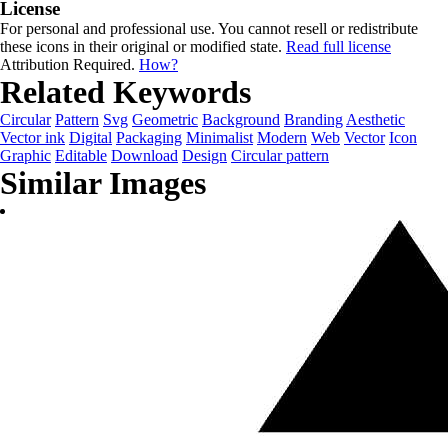
License
For personal and professional use. You cannot resell or redistribute
these icons in their original or modified state.
Read full license
Attribution Required.
How?
Related Keywords
Circular
Pattern
Svg
Geometric
Background
Branding
Aesthetic
Vector ink
Digital
Packaging
Minimalist
Modern
Web
Vector
Icon
Graphic
Editable
Download
Design
Circular pattern
Similar Images