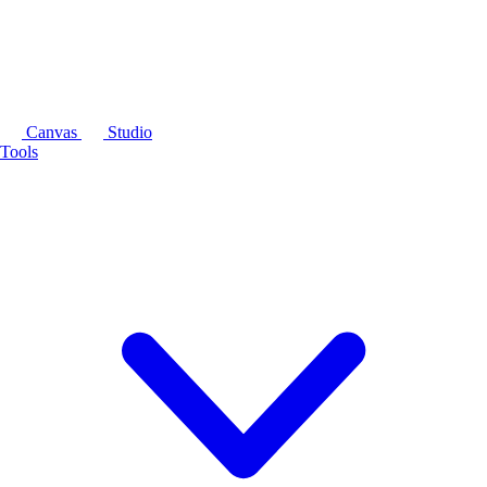
Canvas
Studio
Tools