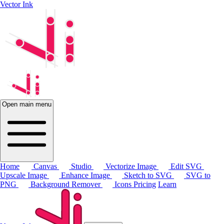
Vector Ink
Open main menu
Home
Canvas
Studio
Vectorize Image
Edit SVG
Upscale Image
Enhance Image
Sketch to SVG
SVG to
PNG
Background Remover
Icons
Pricing
Learn