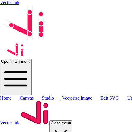
Vector Ink
Open main menu
Home
Canvas
Studio
Vectorize Image
Edit SVG
Up
Vector Ink
Close menu