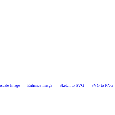
scale Image
Enhance Image
Sketch to SVG
SVG to PNG