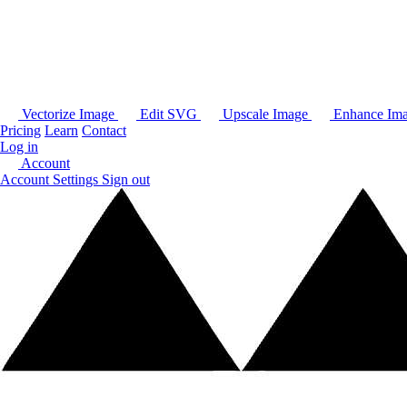
Vectorize Image
Edit SVG
Upscale Image
Enhance Im
Pricing
Learn
Contact
Log in
Account
Account Settings
Sign out