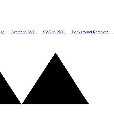
age
Sketch to SVG
SVG to PNG
Background Remover