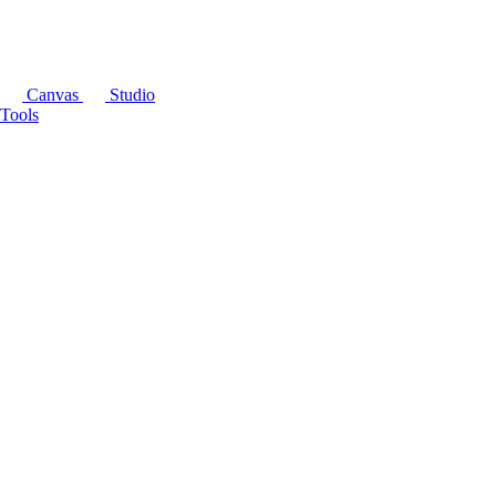
Canvas
Studio
Tools