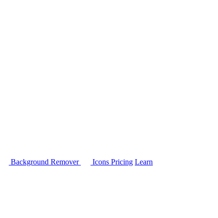
Background Remover
Icons
Pricing
Learn