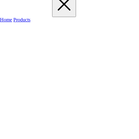
Home
Products