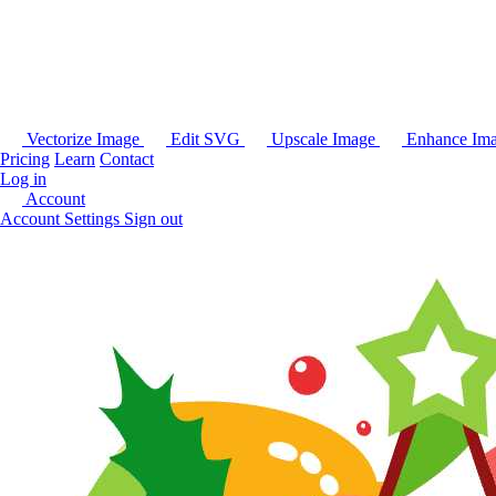
Vectorize Image
Edit SVG
Upscale Image
Enhance Im
Pricing
Learn
Contact
Log in
Account
Account Settings
Sign out