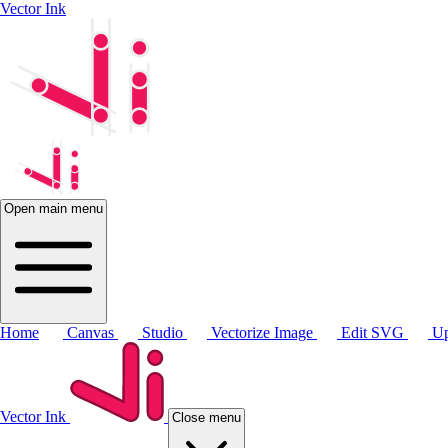
Vector Ink
Open main menu
Home
Canvas
Studio
Vectorize Image
Edit SVG
Up
Vector Ink
Close menu