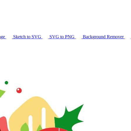
age
Sketch to SVG
SVG to PNG
Background Remover