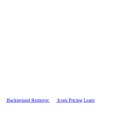
Background Remover
Icons
Pricing
Learn