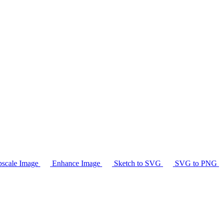
scale Image
Enhance Image
Sketch to SVG
SVG to PNG