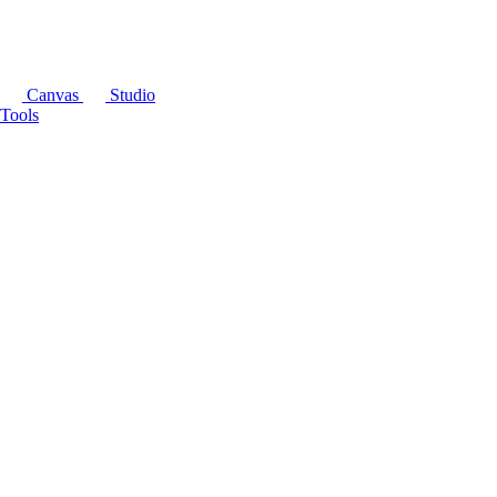
Canvas
Studio
Tools