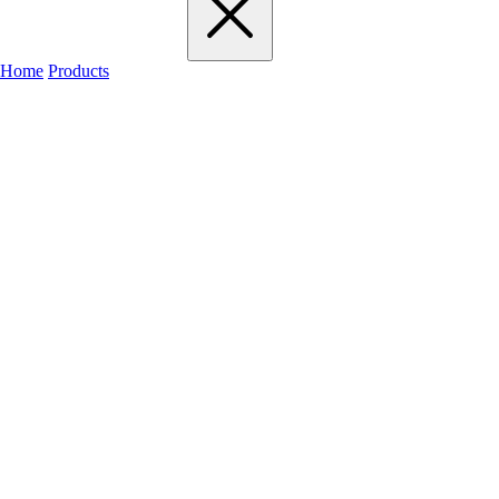
Home
Products