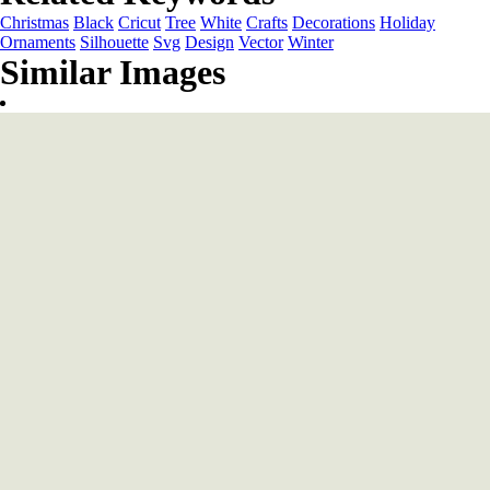
Christmas
Black
Cricut
Tree
White
Crafts
Decorations
Holiday
Ornaments
Silhouette
Svg
Design
Vector
Winter
Similar Images