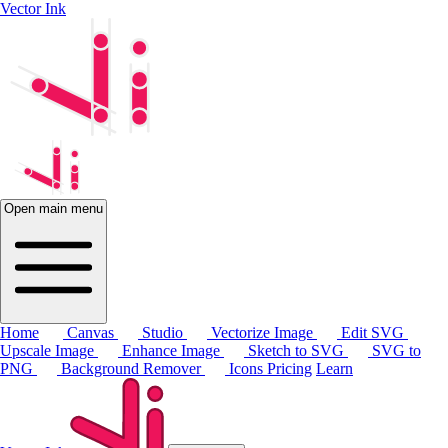
Vector Ink
Open main menu
Home
Canvas
Studio
Vectorize Image
Edit SVG
Upscale Image
Enhance Image
Sketch to SVG
SVG to
PNG
Background Remover
Icons
Pricing
Learn