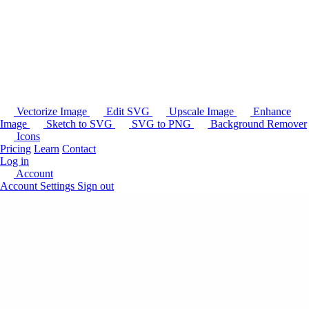
Vectorize Image
Edit SVG
Upscale Image
Enhance
Image
Sketch to SVG
SVG to PNG
Background Remover
Icons
Pricing
Learn
Contact
Log in
Account
Account Settings
Sign out