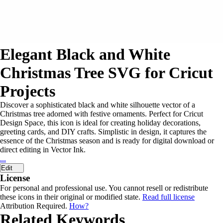
Elegant Black and White
Christmas Tree SVG for Cricut
Projects
Discover a sophisticated black and white silhouette vector of a
Christmas tree adorned with festive ornaments. Perfect for Cricut
Design Space, this icon is ideal for creating holiday decorations,
greeting cards, and DIY crafts. Simplistic in design, it captures the
essence of the Christmas season and is ready for digital download or
direct editing in Vector Ink.
...
Edit
License
For personal and professional use. You cannot resell or redistribute
these icons in their original or modified state.
Read full license
Attribution Required.
How?
Related Keywords