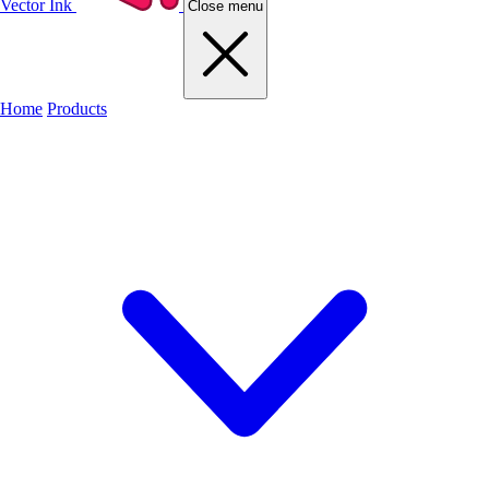
Vector Ink
Close menu
Home
Products