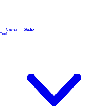
Canvas
Studio
Tools