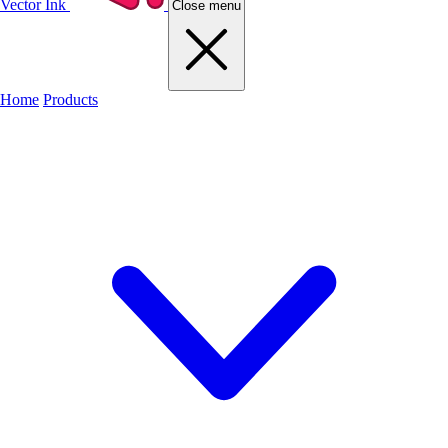
Vector Ink
Close menu
Home
Products