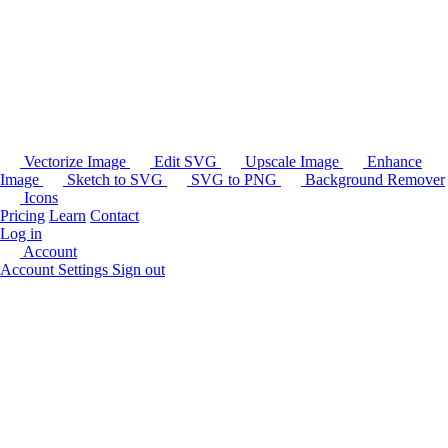
Vectorize Image
Edit SVG
Upscale Image
Enhance
Image
Sketch to SVG
SVG to PNG
Background Remover
Icons
Pricing
Learn
Contact
Log in
Account
Account Settings
Sign out