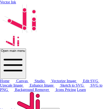
Vector Ink
Open main menu
Home
Canvas
Studio
Vectorize Image
Edit SVG
Upscale Image
Enhance Image
Sketch to SVG
SVG to
PNG
Background Remover
Icons
Pricing
Learn