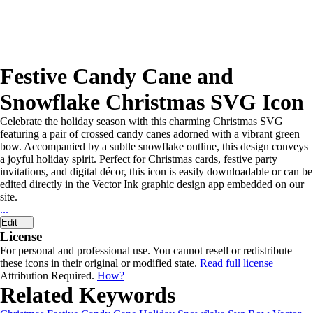
Festive Candy Cane and
Snowflake Christmas SVG Icon
Celebrate the holiday season with this charming Christmas SVG
featuring a pair of crossed candy canes adorned with a vibrant green
bow. Accompanied by a subtle snowflake outline, this design conveys
a joyful holiday spirit. Perfect for Christmas cards, festive party
invitations, and digital décor, this icon is easily downloadable or can be
edited directly in the Vector Ink graphic design app embedded on our
site.
...
Edit
License
For personal and professional use. You cannot resell or redistribute
these icons in their original or modified state.
Read full license
Attribution Required.
How?
Related Keywords