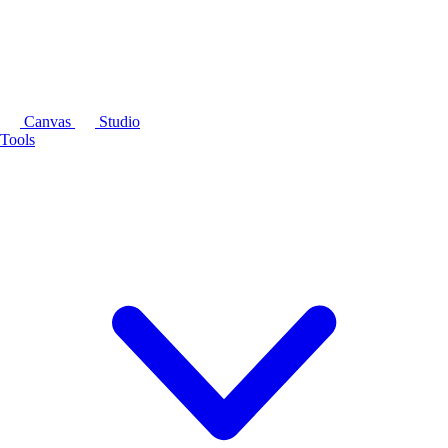
Canvas
Studio
Tools