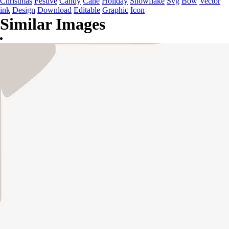
Christmas
Festive
Candy
Cane
Holiday
Snowflake
Svg
Bow
Vector
ink
Design
Download
Editable
Graphic
Icon
Similar Images