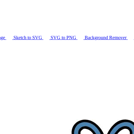
age
Sketch to SVG
SVG to PNG
Background Remover