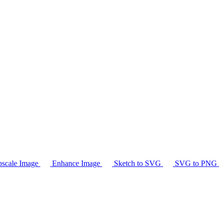
scale Image
Enhance Image
Sketch to SVG
SVG to PNG