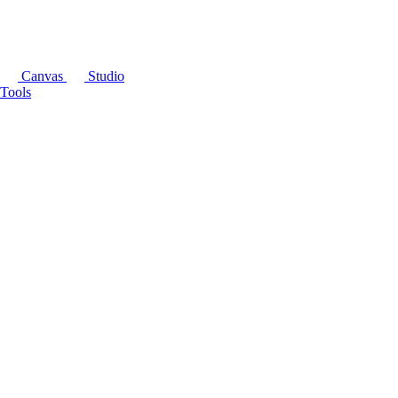
Canvas
Studio
Tools