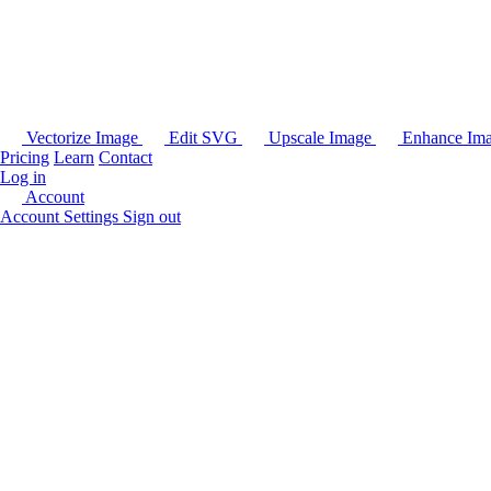
Vectorize Image
Edit SVG
Upscale Image
Enhance Im
Pricing
Learn
Contact
Log in
Account
Account Settings
Sign out