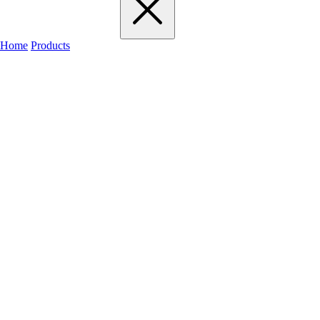
Home
Products