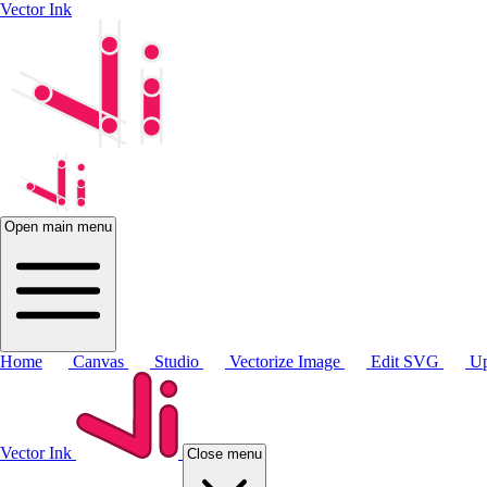
Vector Ink
Open main menu
Home
Canvas
Studio
Vectorize Image
Edit SVG
Up
Vector Ink
Close menu