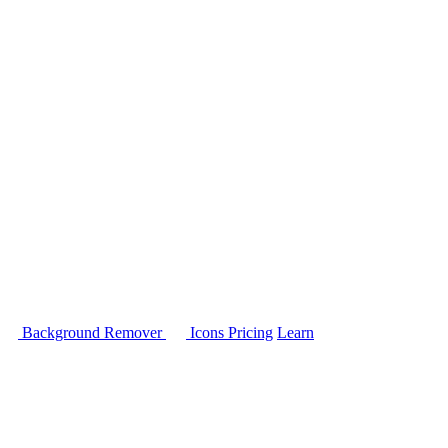
Background Remover
Icons
Pricing
Learn