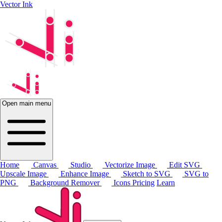
Vector Ink
Open main menu
Home
Canvas
Studio
Vectorize Image
Edit SVG
Upscale Image
Enhance Image
Sketch to SVG
SVG to
PNG
Background Remover
Icons
Pricing
Learn