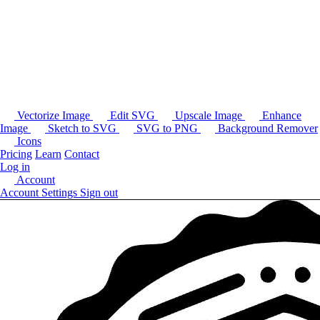
Vectorize Image
Edit SVG
Upscale Image
Enhance
Image
Sketch to SVG
SVG to PNG
Background Remover
Icons
Pricing
Learn
Contact
Log in
Account
Account Settings
Sign out