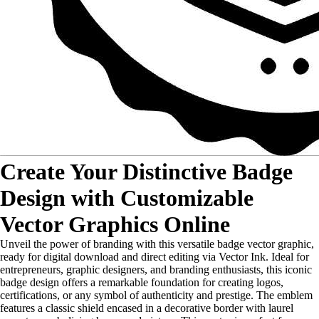
Create Your Distinctive Badge
Design with Customizable
Vector Graphics Online
Unveil the power of branding with this versatile badge vector graphic,
ready for digital download and direct editing via Vector Ink. Ideal for
entrepreneurs, graphic designers, and branding enthusiasts, this iconic
badge design offers a remarkable foundation for creating logos,
certifications, or any symbol of authenticity and prestige. The emblem
features a classic shield encased in a decorative border with laurel