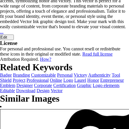
accents, symbolizing honor and victory. This vector is perfect for a
wide range of content, from corporate branding materials to personal
projects, offering a touch of elegance and professionalism. Tailor it to
fit your brand identity, event theme, or personal style using the
embedded Vector Ink graphic design tool. Make your mark with this
easily customizable vector that's bound to elevate your visual content.
...
Edit
License
For personal and professional use. You cannot resell or redistribute
these icons in their original or modified state.
Read full license
Attribution Required.
How?
Related Keywords
Badge
Branding
Customizable
Personal
Victory
Authenticity
Tool
Shield
Project
Professional
Online
Logo
Laurel
Honor
Entrepreneur
Emblem
Designer
Corporate
Certification
Graphic
Logo elements
Editable
Download
Design
Vector
Similar Images