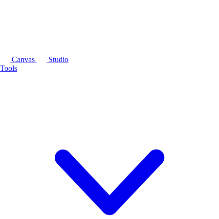
Canvas
Studio
Tools