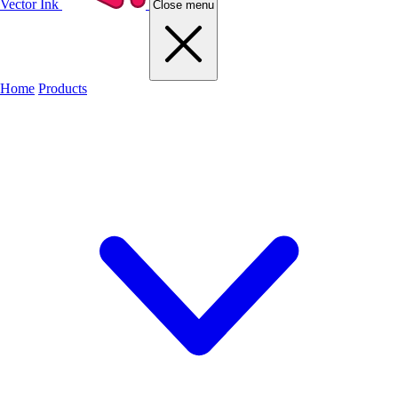
Vector Ink
Close menu
Home
Products