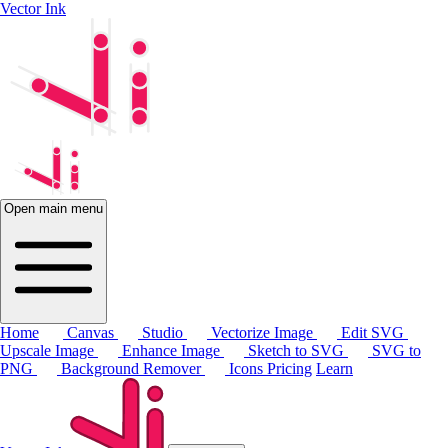
Vector Ink
Open main menu
Home
Canvas
Studio
Vectorize Image
Edit SVG
Upscale Image
Enhance Image
Sketch to SVG
SVG to
PNG
Background Remover
Icons
Pricing
Learn