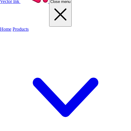
Vector Ink
Close menu
Home
Products