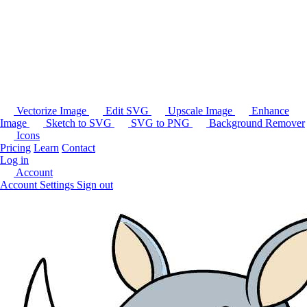
Vectorize Image
Edit SVG
Upscale Image
Enhance
Image
Sketch to SVG
SVG to PNG
Background Remover
Icons
Pricing
Learn
Contact
Log in
Account
Account Settings
Sign out