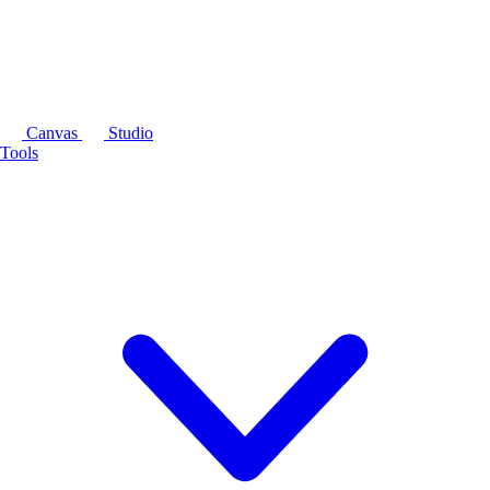
Canvas
Studio
Tools