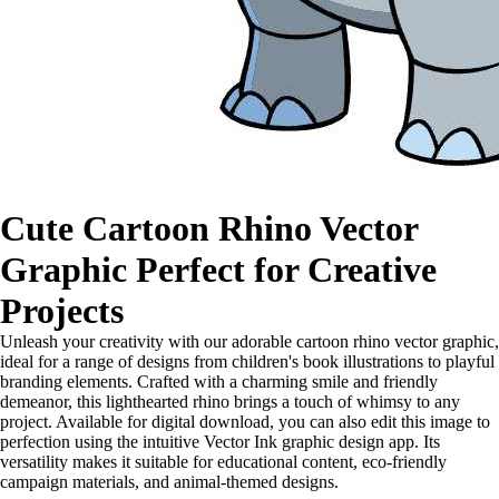
Cute Cartoon Rhino Vector
Graphic Perfect for Creative
Projects
Unleash your creativity with our adorable cartoon rhino vector graphic,
ideal for a range of designs from children's book illustrations to playful
branding elements. Crafted with a charming smile and friendly
demeanor, this lighthearted rhino brings a touch of whimsy to any
project. Available for digital download, you can also edit this image to
perfection using the intuitive Vector Ink graphic design app. Its
versatility makes it suitable for educational content, eco-friendly
campaign materials, and animal-themed designs.