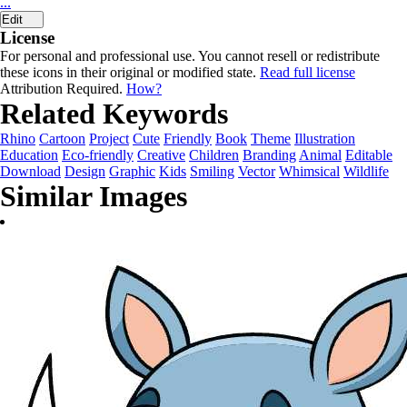
...
Edit
License
For personal and professional use. You cannot resell or redistribute
these icons in their original or modified state.
Read full license
Attribution Required.
How?
Related Keywords
Rhino
Cartoon
Project
Cute
Friendly
Book
Theme
Illustration
Education
Eco-friendly
Creative
Children
Branding
Animal
Editable
Download
Design
Graphic
Kids
Smiling
Vector
Whimsical
Wildlife
Similar Images