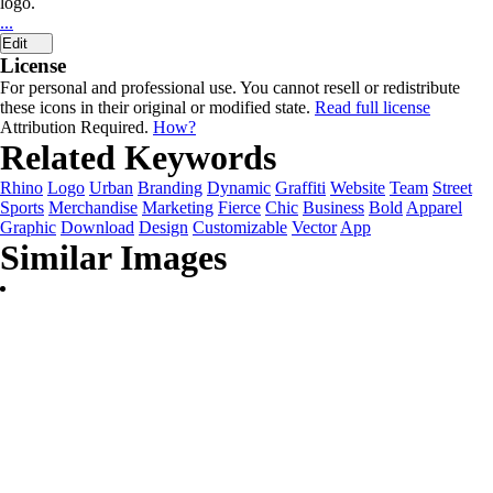
logo.
...
Edit
License
For personal and professional use. You cannot resell or redistribute
these icons in their original or modified state.
Read full license
Attribution Required.
How?
Related Keywords
Rhino
Logo
Urban
Branding
Dynamic
Graffiti
Website
Team
Street
Sports
Merchandise
Marketing
Fierce
Chic
Business
Bold
Apparel
Graphic
Download
Design
Customizable
Vector
App
Similar Images