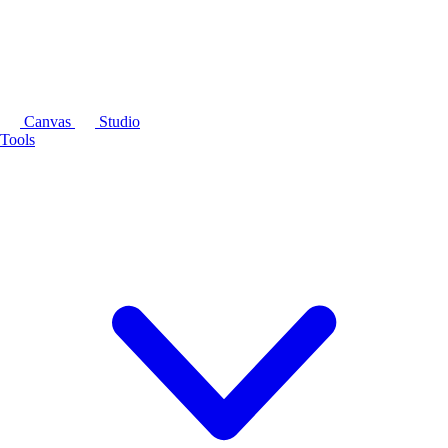
Canvas
Studio
Tools