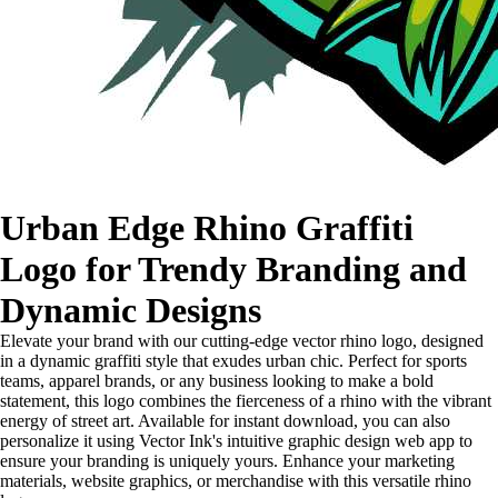
Urban Edge Rhino Graffiti
Logo for Trendy Branding and
Dynamic Designs
Elevate your brand with our cutting-edge vector rhino logo, designed
in a dynamic graffiti style that exudes urban chic. Perfect for sports
teams, apparel brands, or any business looking to make a bold
statement, this logo combines the fierceness of a rhino with the vibrant
energy of street art. Available for instant download, you can also
personalize it using Vector Ink's intuitive graphic design web app to
ensure your branding is uniquely yours. Enhance your marketing
materials, website graphics, or merchandise with this versatile rhino