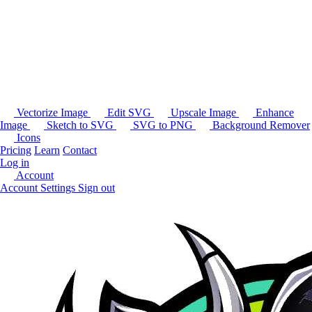
Vectorize Image
Edit SVG
Upscale Image
Enhance
Image
Sketch to SVG
SVG to PNG
Background Remover
Icons
Pricing
Learn
Contact
Log in
Account
Account Settings
Sign out