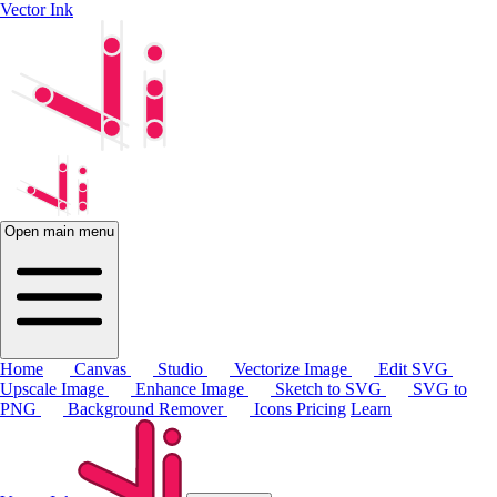
Vector Ink
Open main menu
Home
Canvas
Studio
Vectorize Image
Edit SVG
Upscale Image
Enhance Image
Sketch to SVG
SVG to
PNG
Background Remover
Icons
Pricing
Learn