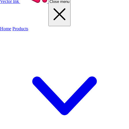
Vector Ink
Close menu
Home
Products