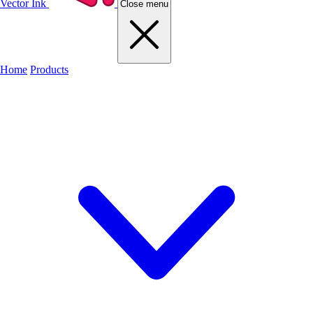
Vector Ink
Close menu
Home
Products