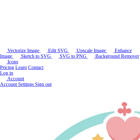
Vectorize Image
Edit SVG
Upscale Image
Enhance
Image
Sketch to SVG
SVG to PNG
Background Remover
Icons
Pricing
Learn
Contact
Log in
Account
Account Settings
Sign out