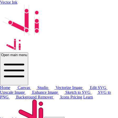
Vector Ink
Open main menu
Home
Canvas
Studio
Vectorize Image
Edit SVG
Upscale Image
Enhance Image
Sketch to SVG
SVG to
PNG
Background Remover
Icons
Pricing
Learn