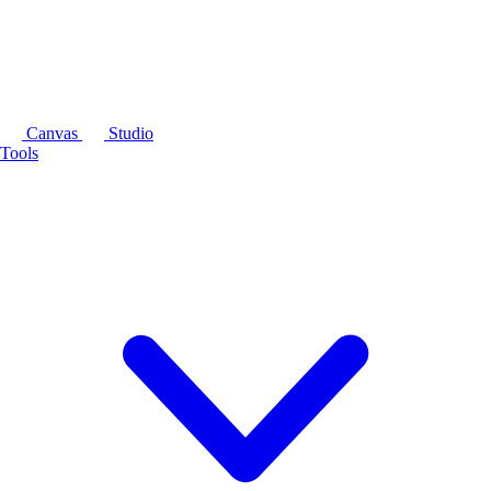
Canvas
Studio
Tools