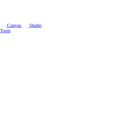
Canvas
Studio
Tools