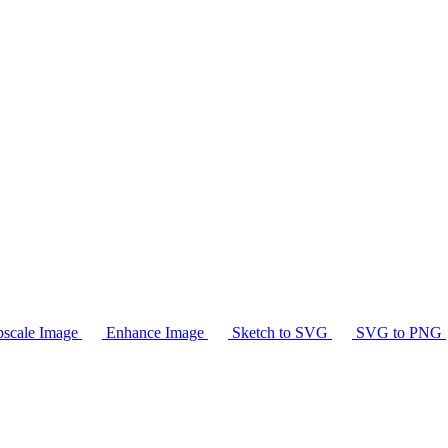
scale Image
Enhance Image
Sketch to SVG
SVG to PNG