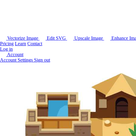
Vectorize Image
Edit SVG
Upscale Image
Enhance Im
Pricing
Learn
Contact
Log in
Account
Account Settings
Sign out