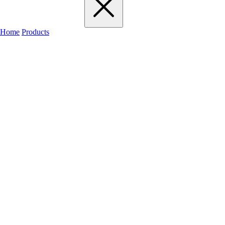
Home
Products