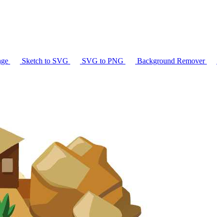
age
Sketch to SVG
SVG to PNG
Background Remover