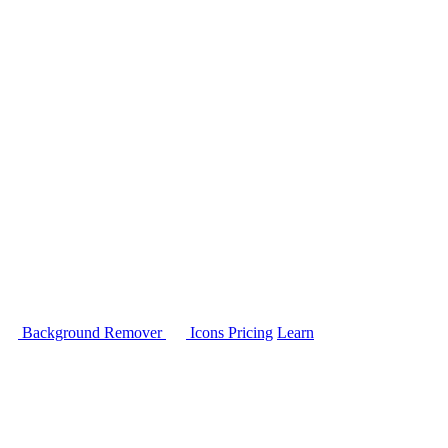
Background Remover
Icons
Pricing
Learn