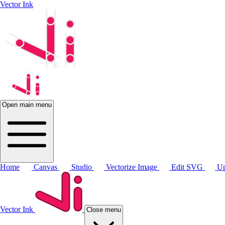
Vector Ink
Open main menu
Home
Canvas
Studio
Vectorize Image
Edit SVG
Up
Vector Ink
Close menu