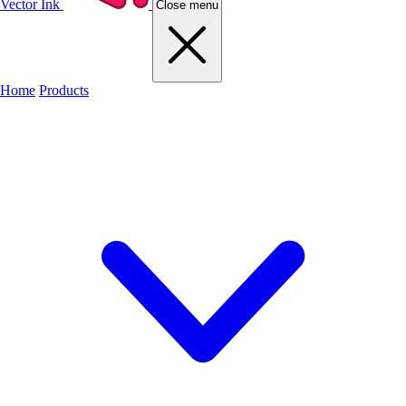
Vector Ink
Close menu
Home
Products