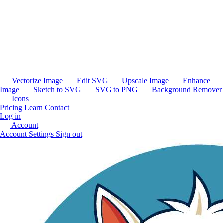
Vectorize Image
Edit SVG
Upscale Image
Enhance
Image
Sketch to SVG
SVG to PNG
Background Remover
Icons
Pricing
Learn
Contact
Log in
Account
Account Settings
Sign out