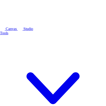
Canvas
Studio
Tools