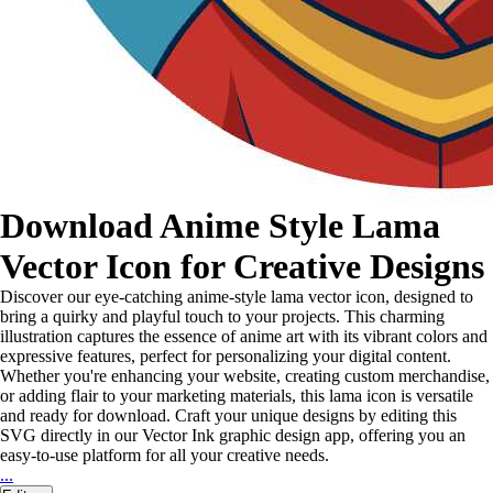
Download Anime Style Lama
Vector Icon for Creative Designs
Discover our eye-catching anime-style lama vector icon, designed to
bring a quirky and playful touch to your projects. This charming
illustration captures the essence of anime art with its vibrant colors and
expressive features, perfect for personalizing your digital content.
Whether you're enhancing your website, creating custom merchandise,
or adding flair to your marketing materials, this lama icon is versatile
and ready for download. Craft your unique designs by editing this
SVG directly in our Vector Ink graphic design app, offering you an
easy-to-use platform for all your creative needs.
...