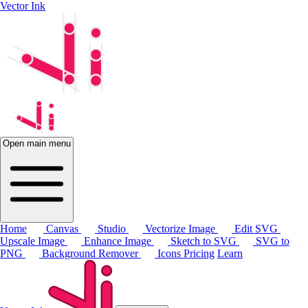
Vector Ink
Open main menu
Home
Canvas
Studio
Vectorize Image
Edit SVG
Upscale Image
Enhance Image
Sketch to SVG
SVG to
PNG
Background Remover
Icons
Pricing
Learn