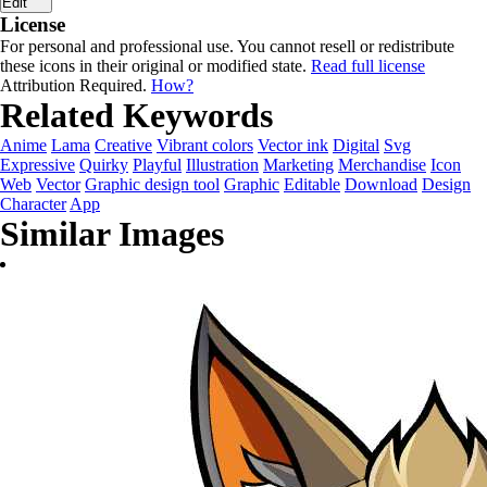
Edit
License
For personal and professional use. You cannot resell or redistribute
these icons in their original or modified state.
Read full license
Attribution Required.
How?
Related Keywords
Anime
Lama
Creative
Vibrant colors
Vector ink
Digital
Svg
Expressive
Quirky
Playful
Illustration
Marketing
Merchandise
Icon
Web
Vector
Graphic design tool
Graphic
Editable
Download
Design
Character
App
Similar Images