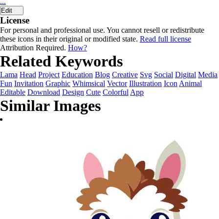
...
Edit
License
For personal and professional use. You cannot resell or redistribute
these icons in their original or modified state.
Read full license
Attribution Required.
How?
Related Keywords
Lama
Head
Project
Education
Blog
Creative
Svg
Social
Digital
Media
Fun
Invitation
Graphic
Whimsical
Vector
Illustration
Icon
Animal
Editable
Download
Design
Cute
Colorful
App
Similar Images