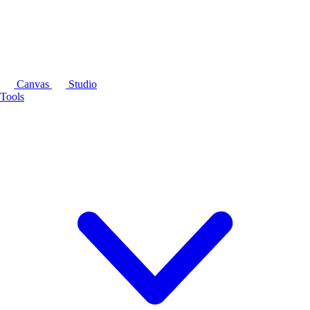
Canvas
Studio
Tools