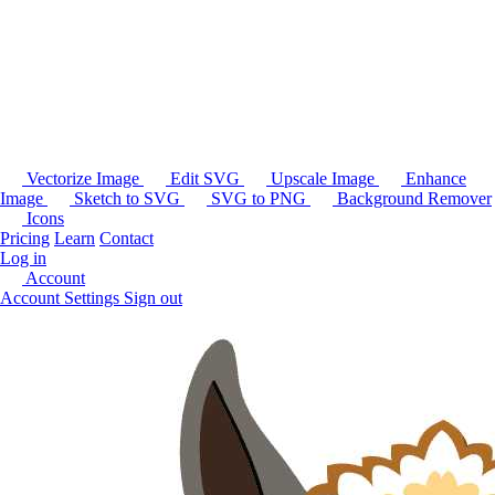
Vectorize Image
Edit SVG
Upscale Image
Enhance
Image
Sketch to SVG
SVG to PNG
Background Remover
Icons
Pricing
Learn
Contact
Log in
Account
Account Settings
Sign out