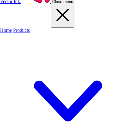
Vector Ink
Close menu
Home
Products