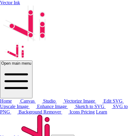
Vector Ink
Open main menu
Home
Canvas
Studio
Vectorize Image
Edit SVG
Upscale Image
Enhance Image
Sketch to SVG
SVG to
PNG
Background Remover
Icons
Pricing
Learn