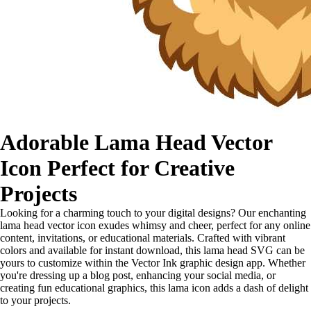
Adorable Lama Head Vector
Icon Perfect for Creative
Projects
Looking for a charming touch to your digital designs? Our enchanting
lama head vector icon exudes whimsy and cheer, perfect for any online
content, invitations, or educational materials. Crafted with vibrant
colors and available for instant download, this lama head SVG can be
yours to customize within the Vector Ink graphic design app. Whether
you're dressing up a blog post, enhancing your social media, or
creating fun educational graphics, this lama icon adds a dash of delight
to your projects.