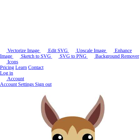
Vectorize Image
Edit SVG
Upscale Image
Enhance
Image
Sketch to SVG
SVG to PNG
Background Remover
Icons
Pricing
Learn
Contact
Log in
Account
Account Settings
Sign out