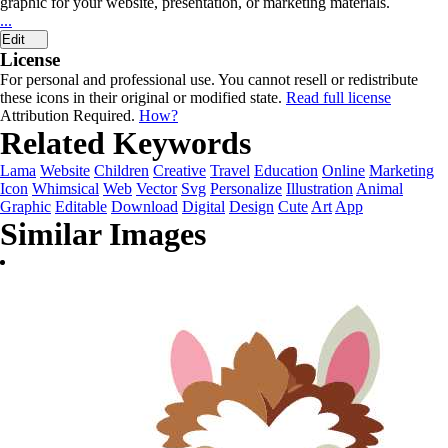
graphic for your website, presentation, or marketing materials.
...
Edit
License
For personal and professional use. You cannot resell or redistribute
these icons in their original or modified state.
Read full license
Attribution Required.
How?
Related Keywords
Lama
Website
Children
Creative
Travel
Education
Online
Marketing
Icon
Whimsical
Web
Vector
Svg
Personalize
Illustration
Animal
Graphic
Editable
Download
Digital
Design
Cute
Art
App
Similar Images