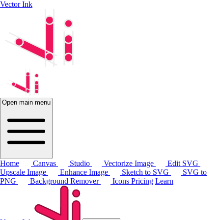
Vector Ink
Open main menu
Home
Canvas
Studio
Vectorize Image
Edit SVG
Upscale Image
Enhance Image
Sketch to SVG
SVG to
PNG
Background Remover
Icons
Pricing
Learn