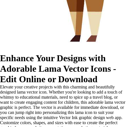
Enhance Your Designs with
Adorable Lama Vector Icons -
Edit Online or Download
Elevate your creative projects with this charming and beautifully
designed lama vector icon. Whether you're looking to add a touch of
whimsy to educational materials, need to spice up a travel blog, or
want to create engaging content for children, this adorable lama vector
graphic is perfect. The vector is available for immediate download, or
you can jump right into personalizing this lama icon to suit your
specific needs using the intuitive Vector Ink graphic design web app.
Customize colors, shapes, and sizes with ease to create the perfect