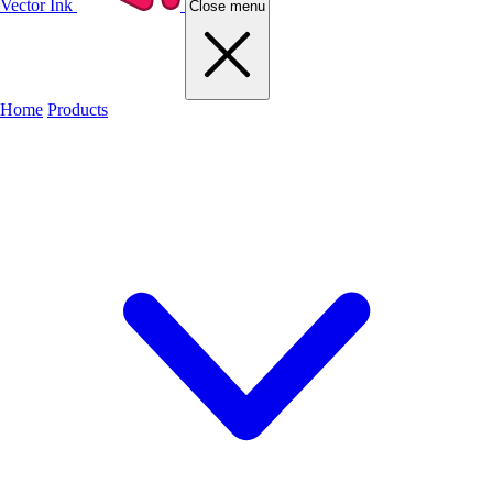
Vector Ink
Close menu
Home
Products