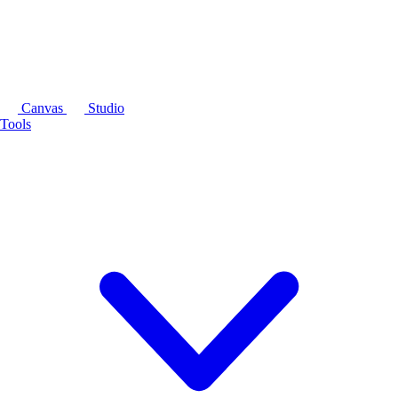
Canvas
Studio
Tools