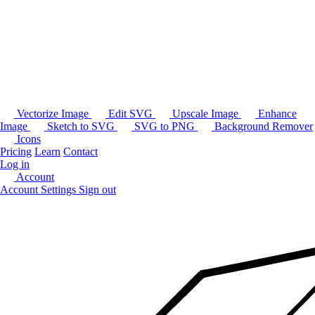
Vectorize Image
Edit SVG
Upscale Image
Enhance
Image
Sketch to SVG
SVG to PNG
Background Remover
Icons
Pricing
Learn
Contact
Log in
Account
Account Settings
Sign out