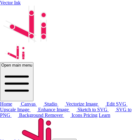
Vector Ink
Open main menu
Home
Canvas
Studio
Vectorize Image
Edit SVG
Upscale Image
Enhance Image
Sketch to SVG
SVG to
PNG
Background Remover
Icons
Pricing
Learn