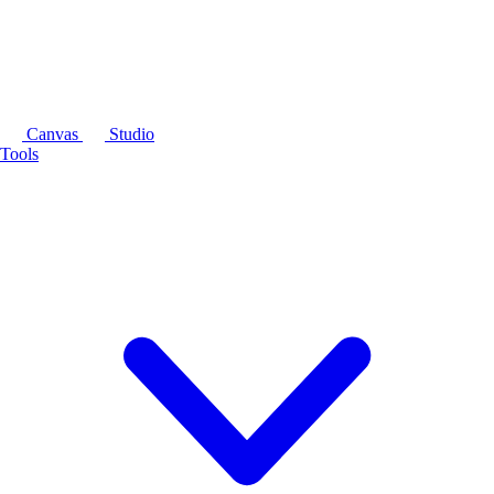
Canvas
Studio
Tools