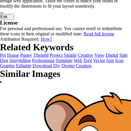
design web application. Tailor the colors to match your brand or
modify the dimensions to fit your layout seamlessly.
...
Edit
License
For personal and professional use. You cannot resell or redistribute
these icons in their original or modified state.
Read full license
Attribution Required.
How?
Related Keywords
Pet
House
Puppy
Themed
Project
Simple
Creative
View
Digital
Side
Dog
Storytelling
Professional
Template
Web
Tool
Vector
App
Icon
Graphic
Editable
Download
Diy
Design
Creation
Similar Images