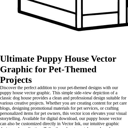
Ultimate Puppy House Vector
Graphic for Pet-Themed
Projects
Discover the perfect addition to your pet-themed designs with our
puppy house vector graphic. This simple side-view depiction of a
classic dog house provides a clean and professional design suitable for
various creative projects. Whether you are creating content for pet care
blogs, designing promotional materials for pet services, or crafting
personalized items for pet owners, this vector icon elevates your visual
storytelling. Available for digital download, our puppy house vector
can also be customized directly in Vector Ink, our intuitive graphic