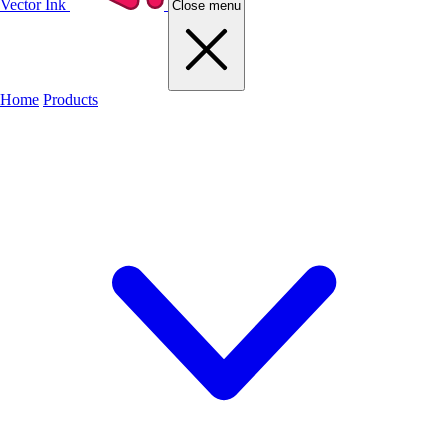
Vector Ink
Close menu
Home
Products