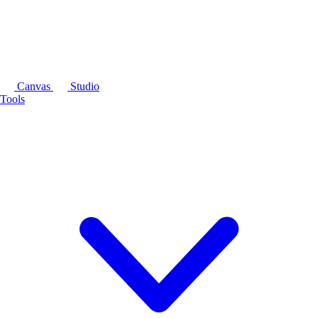
Canvas
Studio
Tools