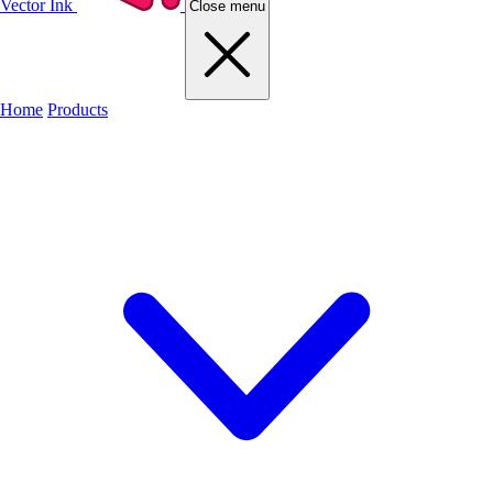
Vector Ink
Close menu
Home
Products