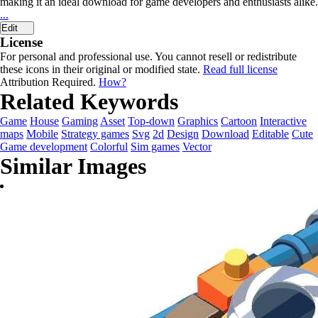
making it an ideal download for game developers and enthusiasts alike.
...
Edit
License
For personal and professional use. You cannot resell or redistribute
these icons in their original or modified state.
Read full license
Attribution Required.
How?
Related Keywords
Game
House
Gaming
Asset
Top-down
Graphics
Cartoon
Interactive
maps
Mobile
Strategy games
Svg
2d
Design
Download
Editable
Cute
Game development
Colorful
Sim games
Vector
Similar Images