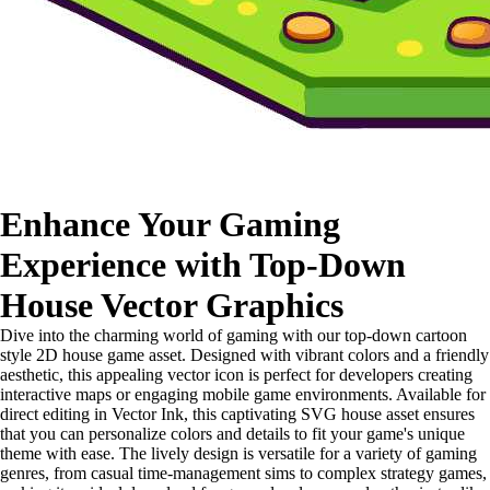
Enhance Your Gaming
Experience with Top-Down
House Vector Graphics
Dive into the charming world of gaming with our top-down cartoon
style 2D house game asset. Designed with vibrant colors and a friendly
aesthetic, this appealing vector icon is perfect for developers creating
interactive maps or engaging mobile game environments. Available for
direct editing in Vector Ink, this captivating SVG house asset ensures
that you can personalize colors and details to fit your game's unique
theme with ease. The lively design is versatile for a variety of gaming
genres, from casual time-management sims to complex strategy games,