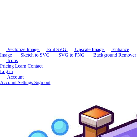
Vectorize Image
Edit SVG
Upscale Image
Enhance
Image
Sketch to SVG
SVG to PNG
Background Remover
Icons
Pricing
Learn
Contact
Log in
Account
Account Settings
Sign out