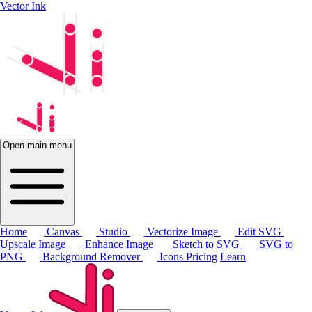
Vector Ink
Open main menu
Home
Canvas
Studio
Vectorize Image
Edit SVG
Upscale Image
Enhance Image
Sketch to SVG
SVG to
PNG
Background Remover
Icons
Pricing
Learn