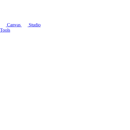
Canvas
Studio
Tools