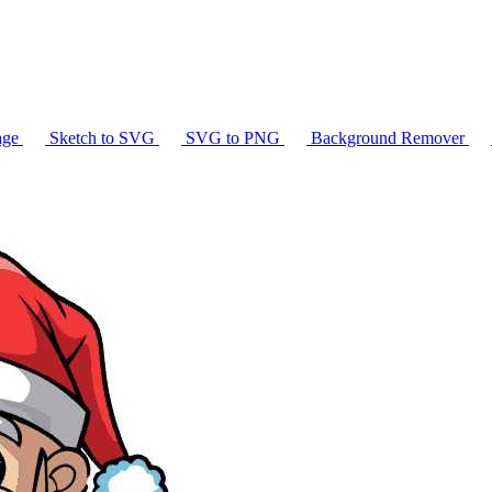
age
Sketch to SVG
SVG to PNG
Background Remover