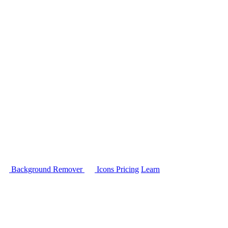
Background Remover
Icons
Pricing
Learn