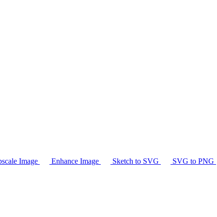
scale Image
Enhance Image
Sketch to SVG
SVG to PNG