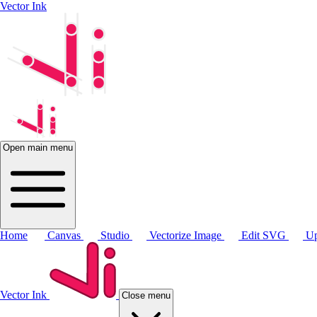
Vector Ink
Open main menu
Home
Canvas
Studio
Vectorize Image
Edit SVG
Up
Vector Ink
Close menu