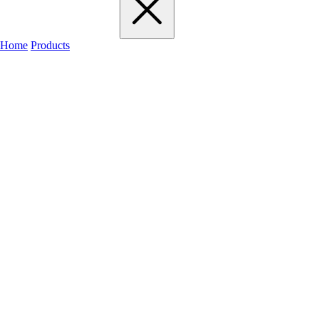
Home
Products