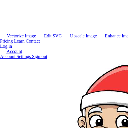
Vectorize Image
Edit SVG
Upscale Image
Enhance Im
Pricing
Learn
Contact
Log in
Account
Account Settings
Sign out