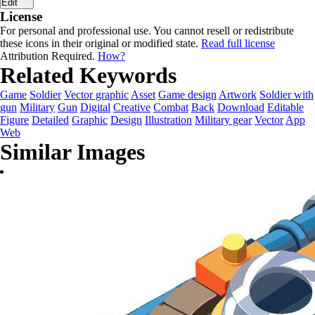
Edit
License
For personal and professional use. You cannot resell or redistribute
these icons in their original or modified state.
Read full license
Attribution Required.
How?
Related Keywords
Game
Soldier
Vector graphic
Asset
Game design
Artwork
Soldier with
gun
Military
Gun
Digital
Creative
Combat
Back
Download
Editable
Figure
Detailed
Graphic
Design
Illustration
Military gear
Vector
App
Web
Similar Images