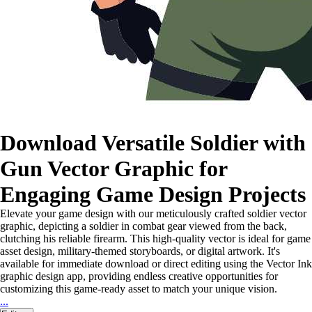
Download Versatile Soldier with
Gun Vector Graphic for
Engaging Game Design Projects
Elevate your game design with our meticulously crafted soldier vector
graphic, depicting a soldier in combat gear viewed from the back,
clutching his reliable firearm. This high-quality vector is ideal for game
asset design, military-themed storyboards, or digital artwork. It's
available for immediate download or direct editing using the Vector Ink
graphic design app, providing endless creative opportunities for
customizing this game-ready asset to match your unique vision.
...