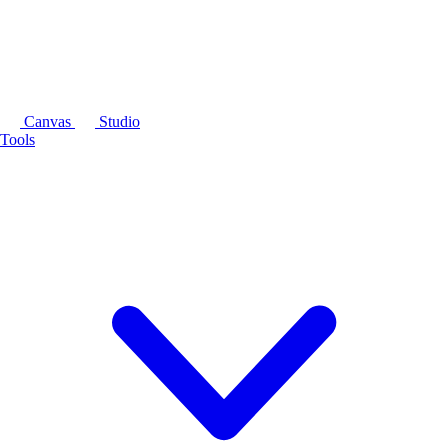
Canvas
Studio
Tools