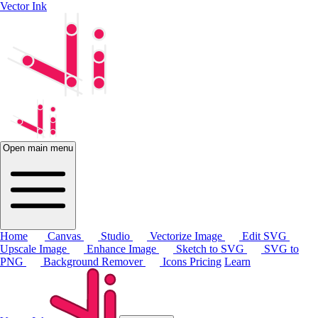
Vector Ink
Open main menu
Home
Canvas
Studio
Vectorize Image
Edit SVG
Upscale Image
Enhance Image
Sketch to SVG
SVG to
PNG
Background Remover
Icons
Pricing
Learn