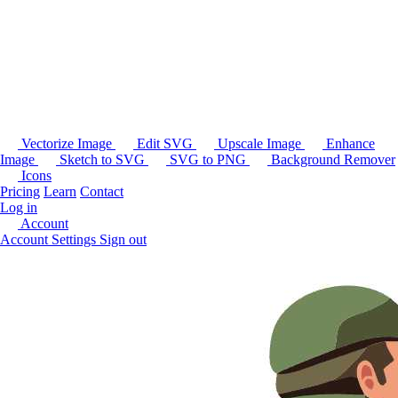
Vectorize Image
Edit SVG
Upscale Image
Enhance
Image
Sketch to SVG
SVG to PNG
Background Remover
Icons
Pricing
Learn
Contact
Log in
Account
Account Settings
Sign out