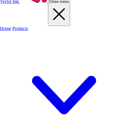
Vector Ink
Close menu
Home
Products