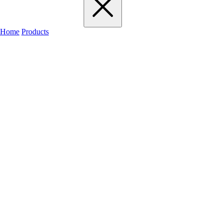
Home
Products