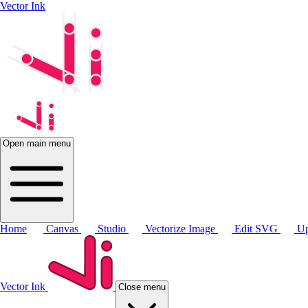
Vector Ink
Open main menu
Home
Canvas
Studio
Vectorize Image
Edit SVG
Up
Vector Ink
Close menu