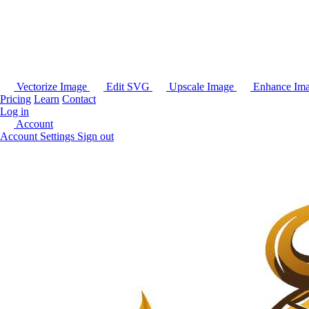
Vectorize Image
Edit SVG
Upscale Image
Enhance Im
Pricing
Learn
Contact
Log in
Account
Account Settings
Sign out