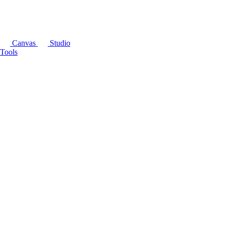
Canvas
Studio
Tools