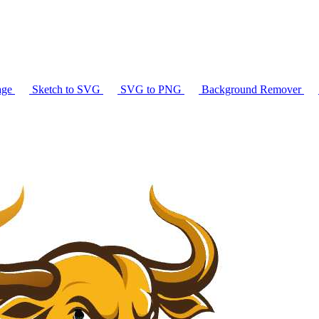
age
Sketch to SVG
SVG to PNG
Background Remover