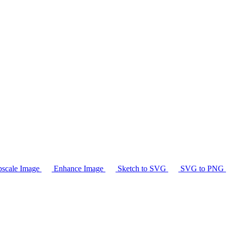
scale Image
Enhance Image
Sketch to SVG
SVG to PNG