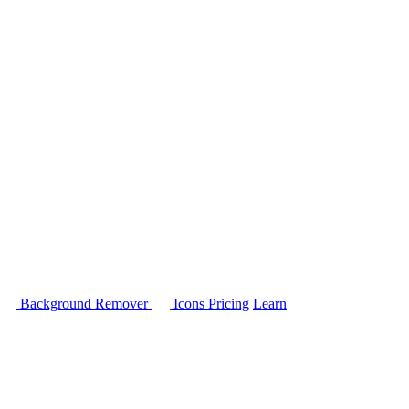
Background Remover
Icons
Pricing
Learn