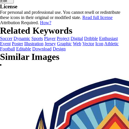
Edit
License
For personal and professional use. You cannot resell or redistribute
these icons in their original or modified state.
Read full license
Attribution Required.
How?
Related Keywords
Soccer
Dynamic
Sports
Player
Project
Digital
Dribble
Enthusiast
Event
Poster
Illustration
Jersey
Graphic
Web
Vector
Icon
Athletic
Football
Editable
Download
Design
Similar Images