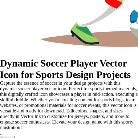
Dynamic Soccer Player Vector
Icon for Sports Design Projects
Capture the essence of soccer in your design projects with this
dynamic soccer player vector icon. Perfect for sports-themed materials,
this digitally crafted icon showcases a player in mid-action, executing a
skillful dribble. Whether you're creating content for sports blogs, team
websites, or promotional materials for soccer events, this vector icon is
versatile and ready for download. Edit colors, shapes, and sizes
directly in Vector Ink to customize for jerseys, posters, and more to
engage soccer enthusiasts. Elevate your design game with this sporty
illustration!
...