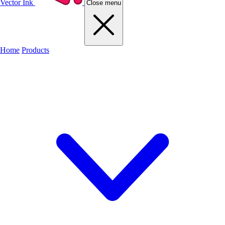
Vector Ink
Close menu
Home
Products