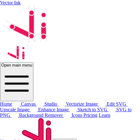
Vector Ink
Open main menu
Home
Canvas
Studio
Vectorize Image
Edit SVG
Upscale Image
Enhance Image
Sketch to SVG
SVG to
PNG
Background Remover
Icons
Pricing
Learn