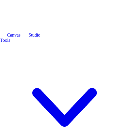
Canvas
Studio
Tools