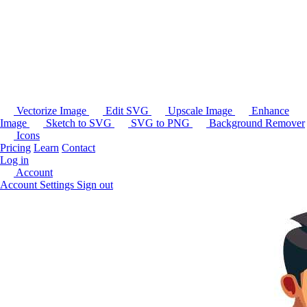
Vectorize Image
Edit SVG
Upscale Image
Enhance
Image
Sketch to SVG
SVG to PNG
Background Remover
Icons
Pricing
Learn
Contact
Log in
Account
Account Settings
Sign out