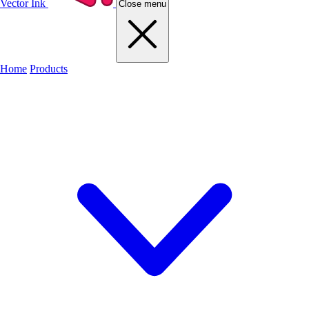
Vector Ink
Close menu
Home
Products