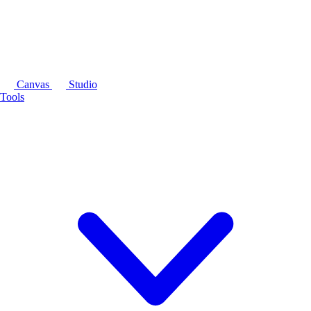
Canvas
Studio
Tools