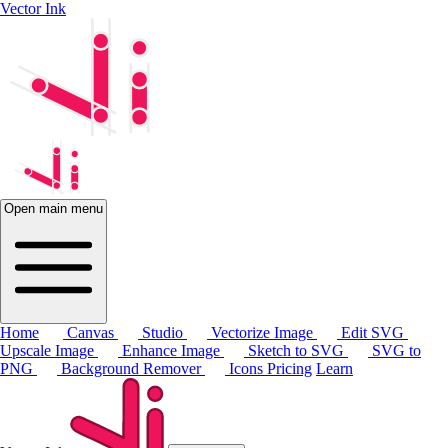
Vector Ink
Open main menu
Home
Canvas
Studio
Vectorize Image
Edit SVG
Upscale Image
Enhance Image
Sketch to SVG
SVG to
PNG
Background Remover
Icons
Pricing
Learn