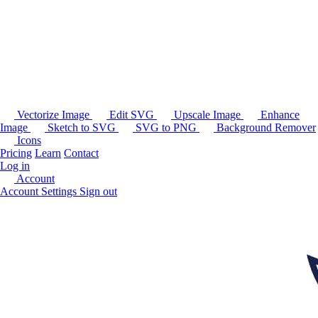
Vectorize Image
Edit SVG
Upscale Image
Enhance
Image
Sketch to SVG
SVG to PNG
Background Remover
Icons
Pricing
Learn
Contact
Log in
Account
Account Settings
Sign out