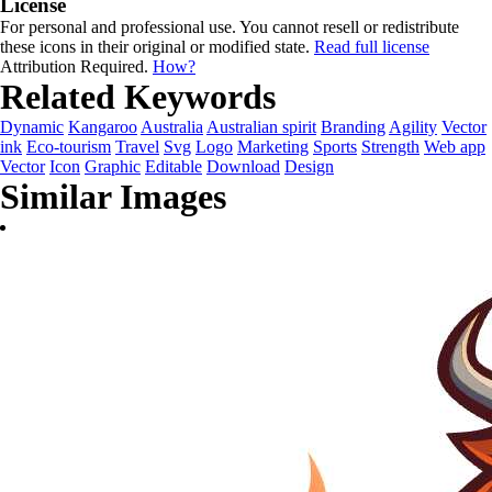
License
For personal and professional use. You cannot resell or redistribute
these icons in their original or modified state.
Read full license
Attribution Required.
How?
Related Keywords
Dynamic
Kangaroo
Australia
Australian spirit
Branding
Agility
Vector
ink
Eco-tourism
Travel
Svg
Logo
Marketing
Sports
Strength
Web app
Vector
Icon
Graphic
Editable
Download
Design
Similar Images