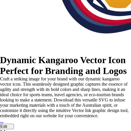
Dynamic Kangaroo Vector Icon
Perfect for Branding and Logos
Craft a striking image for your brand with our dynamic kangaroo
vector icon. This seamlessly designed graphic captures the essence of
agility and strength with its bold colors and sharp lines, making it an
ideal choice for sports teams, travel agencies, or eco-tourism brands
looking to make a statement. Download this versatile SVG to infuse
your marketing materials with a touch of the Australian spirit, or
customize it directly using the intuitive Vector Ink graphic design tool,
embedded right on our website for your convenience.
...
Edit