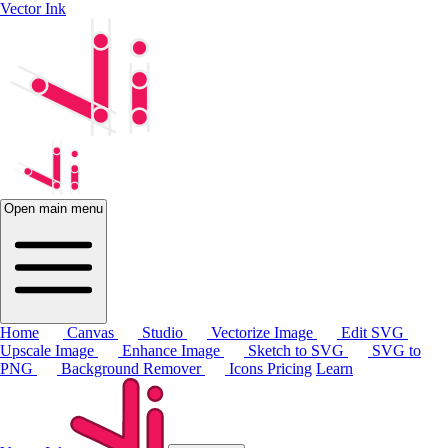
Vector Ink
Open main menu
Home
Canvas
Studio
Vectorize Image
Edit SVG
Upscale Image
Enhance Image
Sketch to SVG
SVG to
PNG
Background Remover
Icons
Pricing
Learn