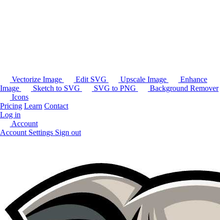
Vectorize Image
Edit SVG
Upscale Image
Enhance
Image
Sketch to SVG
SVG to PNG
Background Remover
Icons
Pricing
Learn
Contact
Log in
Account
Account Settings
Sign out