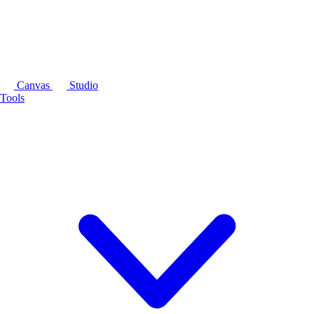
Canvas
Studio
Tools