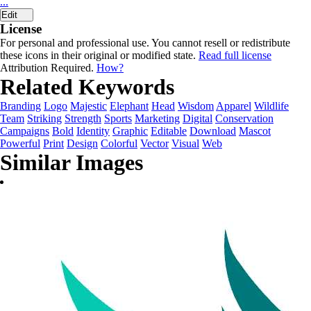
...
Edit
License
For personal and professional use. You cannot resell or redistribute
these icons in their original or modified state.
Read full license
Attribution Required.
How?
Related Keywords
Branding
Logo
Majestic
Elephant
Head
Wisdom
Apparel
Wildlife
Team
Striking
Strength
Sports
Marketing
Digital
Conservation
Campaigns
Bold
Identity
Graphic
Editable
Download
Mascot
Powerful
Print
Design
Colorful
Vector
Visual
Web
Similar Images