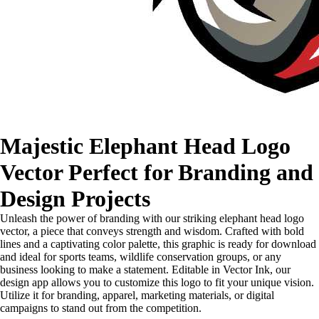
Majestic Elephant Head Logo
Vector Perfect for Branding and
Design Projects
Unleash the power of branding with our striking elephant head logo
vector, a piece that conveys strength and wisdom. Crafted with bold
lines and a captivating color palette, this graphic is ready for download
and ideal for sports teams, wildlife conservation groups, or any
business looking to make a statement. Editable in Vector Ink, our
design app allows you to customize this logo to fit your unique vision.
Utilize it for branding, apparel, marketing materials, or digital
campaigns to stand out from the competition.