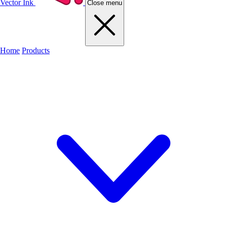
Vector Ink
Close menu
Home
Products