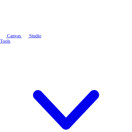
Canvas
Studio
Tools