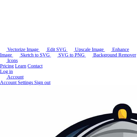
Vectorize Image
Edit SVG
Upscale Image
Enhance
Image
Sketch to SVG
SVG to PNG
Background Remover
Icons
Pricing
Learn
Contact
Log in
Account
Account Settings
Sign out