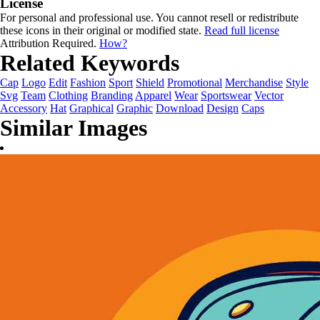
License
For personal and professional use. You cannot resell or redistribute
these icons in their original or modified state.
Read full license
Attribution Required.
How?
Related Keywords
Cap
Logo
Edit
Fashion
Sport
Shield
Promotional
Merchandise
Style
Svg
Team
Clothing
Branding
Apparel
Wear
Sportswear
Vector
Accessory
Hat
Graphical
Graphic
Download
Design
Caps
Similar Images