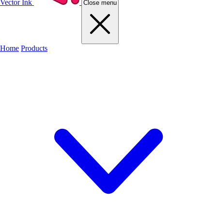
Vector Ink
Close menu
Home
Products