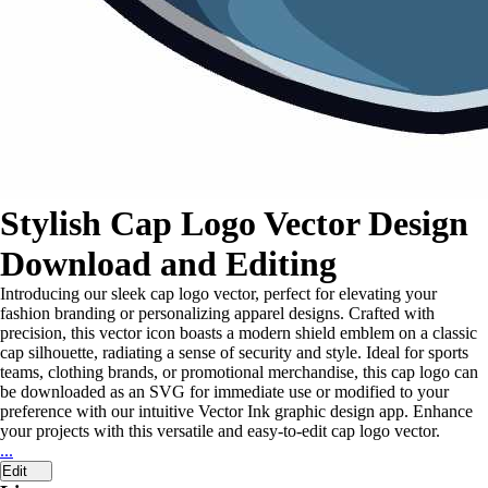
Stylish Cap Logo Vector Design
Download and Editing
Introducing our sleek cap logo vector, perfect for elevating your
fashion branding or personalizing apparel designs. Crafted with
precision, this vector icon boasts a modern shield emblem on a classic
cap silhouette, radiating a sense of security and style. Ideal for sports
teams, clothing brands, or promotional merchandise, this cap logo can
be downloaded as an SVG for immediate use or modified to your
preference with our intuitive Vector Ink graphic design app. Enhance
your projects with this versatile and easy-to-edit cap logo vector.
...
Edit