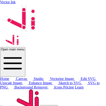
Vector Ink
Open main menu
Home
Canvas
Studio
Vectorize Image
Edit SVG
Upscale Image
Enhance Image
Sketch to SVG
SVG to
PNG
Background Remover
Icons
Pricing
Learn