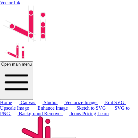
Vector Ink
Open main menu
Home
Canvas
Studio
Vectorize Image
Edit SVG
Upscale Image
Enhance Image
Sketch to SVG
SVG to
PNG
Background Remover
Icons
Pricing
Learn