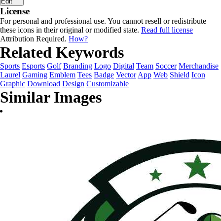
Edit
License
For personal and professional use. You cannot resell or redistribute
these icons in their original or modified state.
Read full license
Attribution Required.
How?
Related Keywords
Sports
Esports
Golf
Branding
Logo
Digital
Team
Soccer
Merchandise
Laurel
Gaming
Emblem
Tees
Badge
Vector
App
Web
Shield
Icon
Graphic
Download
Design
Customizable
Similar Images