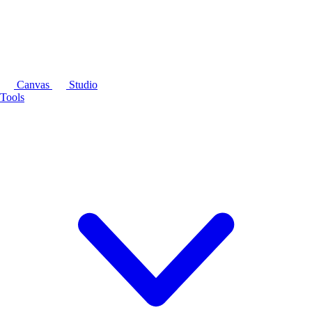
Canvas
Studio
Tools