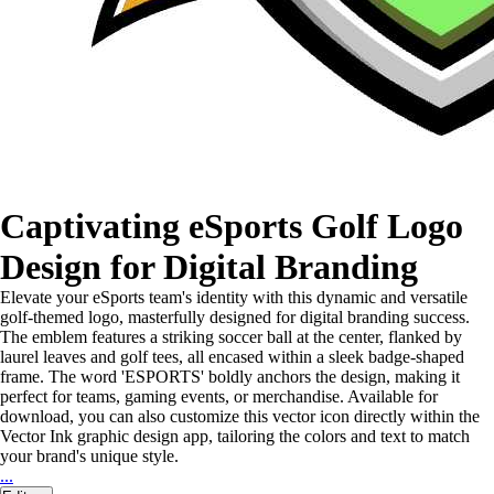
Captivating eSports Golf Logo
Design for Digital Branding
Elevate your eSports team's identity with this dynamic and versatile
golf-themed logo, masterfully designed for digital branding success.
The emblem features a striking soccer ball at the center, flanked by
laurel leaves and golf tees, all encased within a sleek badge-shaped
frame. The word 'ESPORTS' boldly anchors the design, making it
perfect for teams, gaming events, or merchandise. Available for
download, you can also customize this vector icon directly within the
Vector Ink graphic design app, tailoring the colors and text to match
your brand's unique style.
...