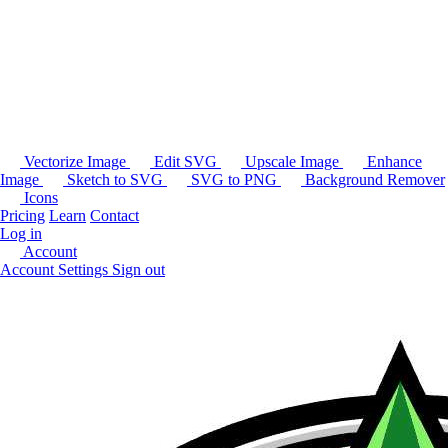
Vectorize Image
Edit SVG
Upscale Image
Enhance
Image
Sketch to SVG
SVG to PNG
Background Remover
Icons
Pricing
Learn
Contact
Log in
Account
Account Settings
Sign out