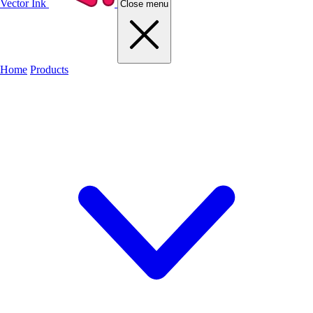
Vector Ink
Close menu
Home
Products