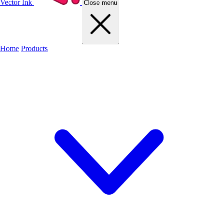
Vector Ink
Close menu
Home
Products