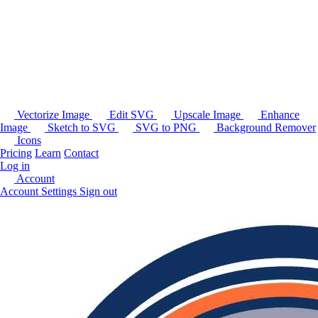
Vectorize Image
Edit SVG
Upscale Image
Enhance
Image
Sketch to SVG
SVG to PNG
Background Remover
Icons
Pricing
Learn
Contact
Log in
Account
Account Settings
Sign out