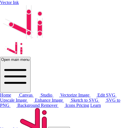
Vector Ink
Open main menu
Home
Canvas
Studio
Vectorize Image
Edit SVG
Upscale Image
Enhance Image
Sketch to SVG
SVG to
PNG
Background Remover
Icons
Pricing
Learn