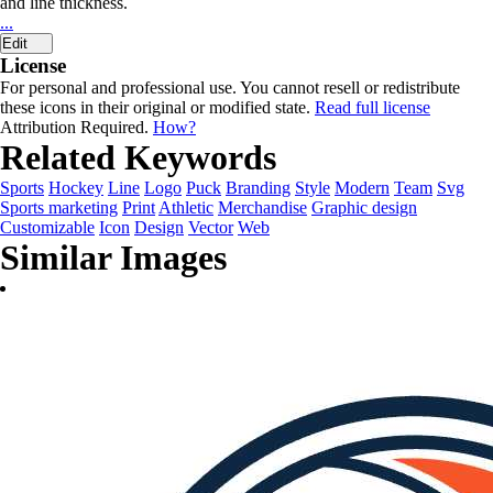
and line thickness.
...
Edit
License
For personal and professional use. You cannot resell or redistribute
these icons in their original or modified state.
Read full license
Attribution Required.
How?
Related Keywords
Sports
Hockey
Line
Logo
Puck
Branding
Style
Modern
Team
Svg
Sports marketing
Print
Athletic
Merchandise
Graphic design
Customizable
Icon
Design
Vector
Web
Similar Images