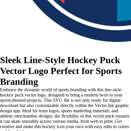
Sleek Line-Style Hockey Puck
Vector Logo Perfect for Sports
Branding
Embrace the dynamic world of sports branding with this line-style
hockey puck vector logo, designed to bring a modern twist to your
sports-themed projects. This SVG file is not only ready for digital
download but also customizable directly within the Vector Ink graphic
design app. Ideal for team logos, sports marketing materials, and
athletic merchandise designs, the flexibility of this vector puck ensures
it can skate smoothly across various media, from web to print. Get
creative and make this hockey icon your own with easy edits to colors