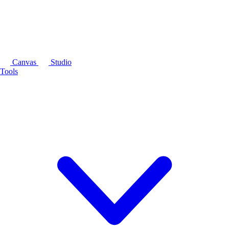
Canvas
Studio
Tools