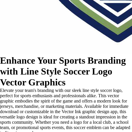
Enhance Your Sports Branding
with Line Style Soccer Logo
Vector Graphics
Elevate your team's branding with our sleek line style soccer logo,
perfect for sports enthusiasts and professionals alike. This vector
graphic embodies the spirit of the game and offers a modern look for
jerseys, merchandise, or marketing materials. Available for immediate
download or customizable in the Vector Ink graphic design app, this
versatile logo design is ideal for creating a standout impression in the
sports community. Whether you need a logo for a local club, a school
team, or promotional sports events, this soccer emblem can be adapted