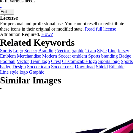
to fit various needs.
...
Edit
License
For personal and professional use. You cannot resell or redistribute
these icons in their original or modified state.
Read full license
Attribution Required.
How?
Related Keywords
Sports
Logo
Soccer
Branding
Vector graphic
Team
Style
Line
Jersey
Emblem
Merchandise
Modern
Soccer emblem
Sports branding
Badge
Football
Vector
Team logo
Crest
Customizable logo
Sports logo
Sports
badge
Design
Soccer team
Soccer crest
Download
Shield
Editable
Line style logo
Graphic
Similar Images