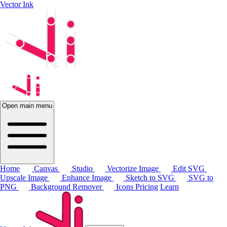
Vector Ink
Open main menu
Home
Canvas
Studio
Vectorize Image
Edit SVG
Upscale Image
Enhance Image
Sketch to SVG
SVG to
PNG
Background Remover
Icons
Pricing
Learn