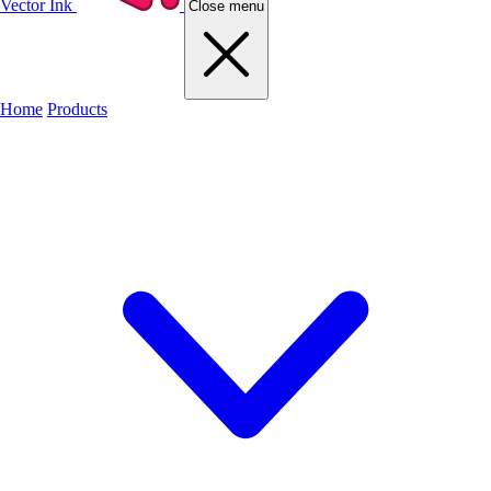
Vector Ink
Close menu
Home
Products