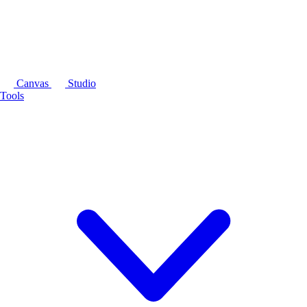
Canvas
Studio
Tools