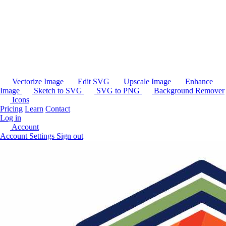
Vectorize Image
Edit SVG
Upscale Image
Enhance
Image
Sketch to SVG
SVG to PNG
Background Remover
Icons
Pricing
Learn
Contact
Log in
Account
Account Settings
Sign out