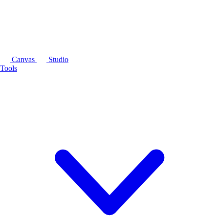
Canvas
Studio
Tools