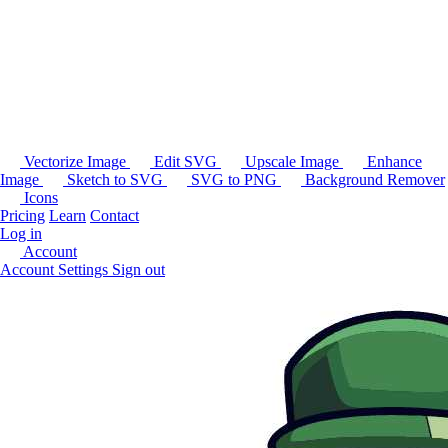
Vectorize Image
Edit SVG
Upscale Image
Enhance
Image
Sketch to SVG
SVG to PNG
Background Remover
Icons
Pricing
Learn
Contact
Log in
Account
Account Settings
Sign out