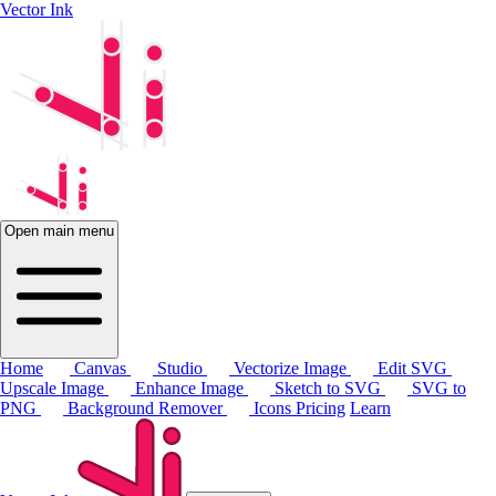
Vector Ink
Open main menu
Home
Canvas
Studio
Vectorize Image
Edit SVG
Upscale Image
Enhance Image
Sketch to SVG
SVG to
PNG
Background Remover
Icons
Pricing
Learn