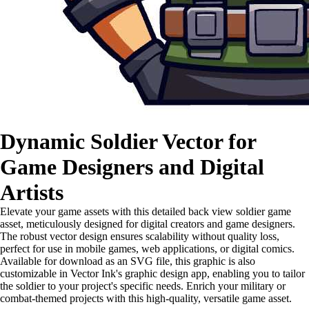
Dynamic Soldier Vector for
Game Designers and Digital
Artists
Elevate your game assets with this detailed back view soldier game
asset, meticulously designed for digital creators and game designers.
The robust vector design ensures scalability without quality loss,
perfect for use in mobile games, web applications, or digital comics.
Available for download as an SVG file, this graphic is also
customizable in Vector Ink's graphic design app, enabling you to tailor
the soldier to your project's specific needs. Enrich your military or
combat-themed projects with this high-quality, versatile game asset.