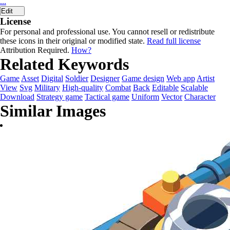
...
Edit
License
For personal and professional use. You cannot resell or redistribute
these icons in their original or modified state.
Read full license
Attribution Required.
How?
Related Keywords
Game
Asset
Digital
Soldier
Designer
Game design
Web app
Artist
View
Svg
Military
High-quality
Combat
Back
Editable
Scalable
Download
Strategy game
Tactical game
Uniform
Vector
Character
Similar Images