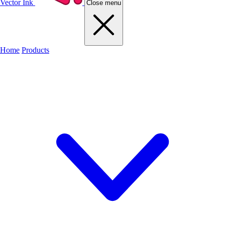
Vector Ink
Close menu
Home
Products