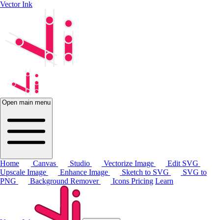
Vector Ink
Open main menu
Home
Canvas
Studio
Vectorize Image
Edit SVG
Upscale Image
Enhance Image
Sketch to SVG
SVG to
PNG
Background Remover
Icons
Pricing
Learn