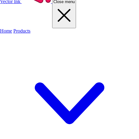
Vector Ink
Close menu
Home
Products