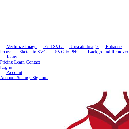
Vectorize Image
Edit SVG
Upscale Image
Enhance
Image
Sketch to SVG
SVG to PNG
Background Remover
Icons
Pricing
Learn
Contact
Log in
Account
Account Settings
Sign out