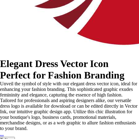
Elegant Dress Vector Icon
Perfect for Fashion Branding
Unveil the symbol of style with our elegant dress vector icon, ideal for
enhancing your fashion branding. This sophisticated graphic exudes
femininity and elegance, capturing the essence of high fashion.
Tailored for professionals and aspiring designers alike, our versatile
dress logo is available for download or can be edited directly in Vector
Ink, our intuitive graphic design app. Utilize this chic illustration for
your boutique's logo, business cards, promotional materials,
merchandise designs, or as a web graphic to allure fashion enthusiasts
to your brand.
...