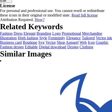
Edit
License
For personal and professional use. You cannot resell or redistribute
these icons in their original or modified state.
Read full license
Attribution Required.
How?
Related Keywords
Fashion
Dress
Elegant
Branding
Logo
Promotional
Merchandise
Illustration
High fashion
Style
Femininity
Elegance
Tailored
Vector ink
Business card
Boutique
Svg
Vector
Shop
Apparel
Web
Icon
Graphic
Fashion design
Editable
Digital download
Design
Clothing
Similar Images