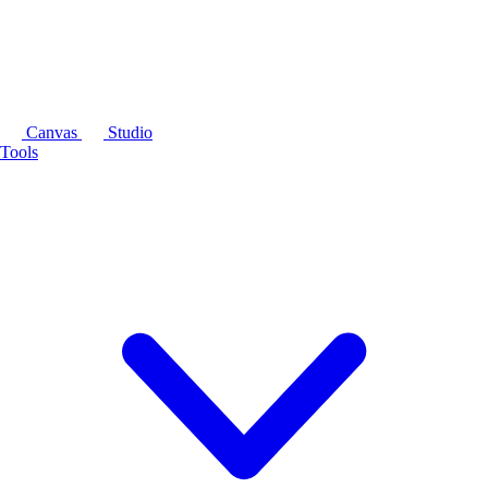
Canvas
Studio
Tools