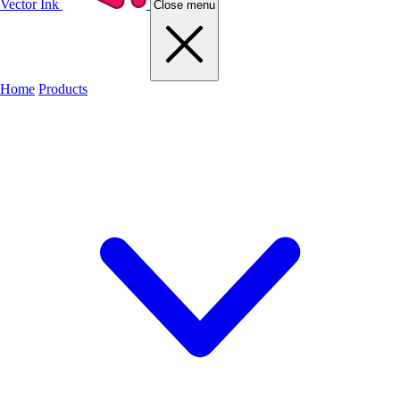
Vector Ink
Close menu
Home
Products