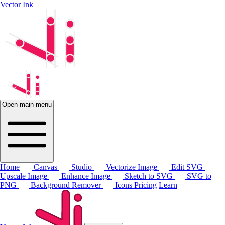
Vector Ink
Open main menu
Home
Canvas
Studio
Vectorize Image
Edit SVG
Upscale Image
Enhance Image
Sketch to SVG
SVG to
PNG
Background Remover
Icons
Pricing
Learn