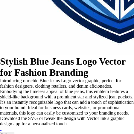
Stylish Blue Jeans Logo Vector
for Fashion Branding
Introducing our chic Blue Jeans Logo vector graphic, perfect for
fashion designers, clothing retailers, and denim aficionados.
Embodying the timeless appeal of blue jeans, this emblem features a
shield-like background with a prominent star and stylized jean pockets.
It's an instantly recognizable logo that can add a touch of sophistication
to your brand. Ideal for business cards, websites, or promotional
materials, this logo can easily be customized to your branding needs.
Download the SVG or tweak the design with Vector Ink's graphic
design app for a personalized touch.
...