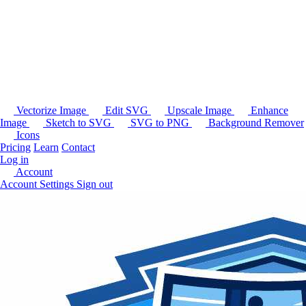
Vectorize Image
Edit SVG
Upscale Image
Enhance
Image
Sketch to SVG
SVG to PNG
Background Remover
Icons
Pricing
Learn
Contact
Log in
Account
Account Settings
Sign out