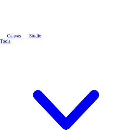
Canvas
Studio
Tools