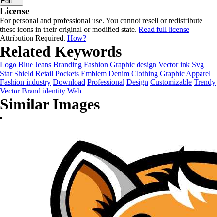
Edit
License
For personal and professional use. You cannot resell or redistribute
these icons in their original or modified state.
Read full license
Attribution Required.
How?
Related Keywords
Logo
Blue
Jeans
Branding
Fashion
Graphic design
Vector ink
Svg
Star
Shield
Retail
Pockets
Emblem
Denim
Clothing
Graphic
Apparel
Fashion industry
Download
Professional
Design
Customizable
Trendy
Vector
Brand identity
Web
Similar Images